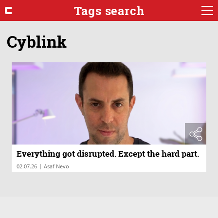
Tags search
Cyblink
Everything got disrupted. Except the hard part.
|
02.07.26
Asaf Nevo