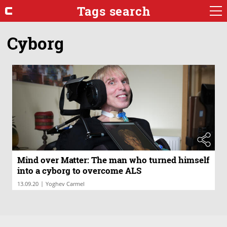
Tags search
Cyborg
Mind over Matter: The man who turned himself
into a cyborg to overcome ALS
|
13.09.20
Yoghev Carmel