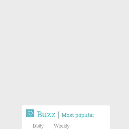
Buzz
Most popular
Daily
Weekly