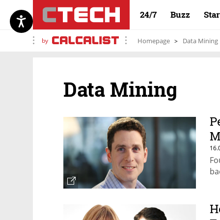
24/7
Buzz
Sta
by
Homepage
Data Mining
Data Mining
P
M
16.
Fo
ba
H