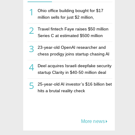
1
Ohio office building bought for $17
million sells for just $2 million,
deepening concerns over Israeli real
2
Travel fintech Faye raises $50 million
estate investment firm Realco
Series C at estimated $500 million
valuation
3
23-year-old OpenAI researcher and
chess prodigy joins startup chasing AI
telepathy
4
Deel acquires Israeli deepfake security
startup Clarity in $40-50 million deal
5
25-year-old AI investor’s $16 billion bet
hits a brutal reality check
More news