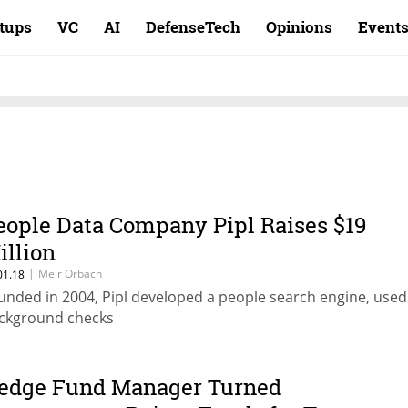
rtups
VC
AI
DefenseTech
Opinions
Event
eople Data Company Pipl Raises $19
illion
|
Meir Orbach
01.18
unded in 2004, Pipl developed a people search engine, used
ckground checks
edge Fund Manager Turned