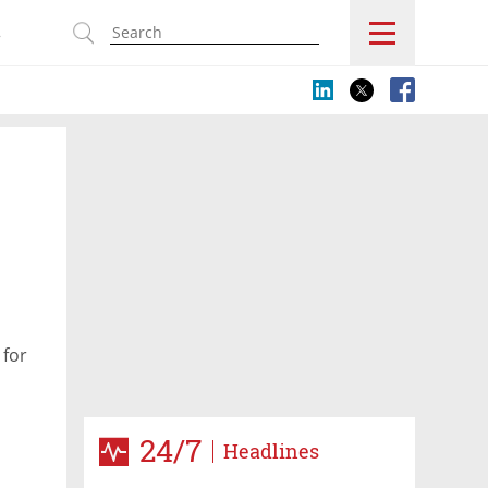
s
 for
24/7
Headlines