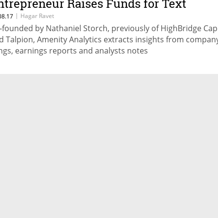
ntrepreneur Raises Funds for Text
nalysis Startup
|
Hagar Ravet
08.17
-founded by Nathaniel Storch, previously of HighBridge Capi
d Talpion, Amenity Analytics extracts insights from compan
lings, earnings reports and analysts notes