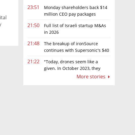
23:51
Monday shareholders back $14
million CEO pay packages
tal
despite layoffs
y
21:50
Full list of Israeli startup M&As
in 2026
21:48
The breakup of ironSource
continues with Supersonic's $40
million sale to Tripledot
21:22
"Today, drones seem like a
given. In October 2023, they
were almost nowhere"
More stories