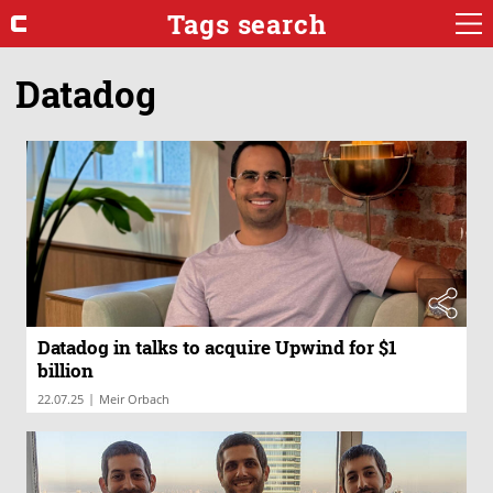
Tags search
Datadog
Datadog in talks to acquire Upwind for $1
billion
|
22.07.25
Meir Orbach