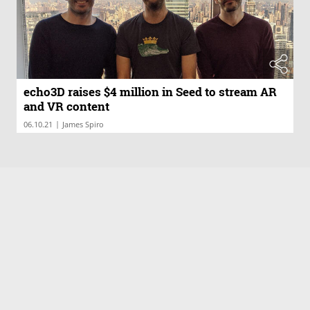
echo3D raises $4 million in Seed to stream AR
and VR content
|
06.10.21
James Spiro