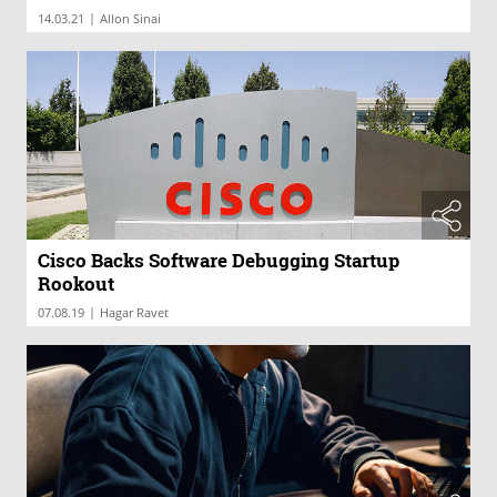
|
14.03.21
Allon Sinai
Cisco Backs Software Debugging Startup
Rookout
|
07.08.19
Hagar Ravet