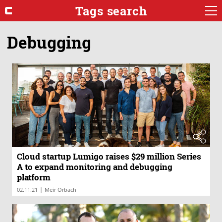
Tags search
Debugging
Cloud startup Lumigo raises $29 million Series
A to expand monitoring and debugging
platform
|
02.11.21
Meir Orbach