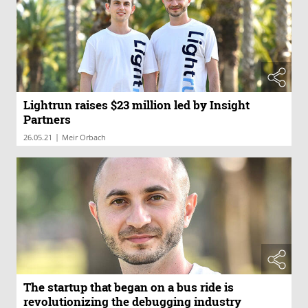
Lightrun raises $23 million led by Insight
Partners
|
26.05.21
Meir Orbach
The startup that began on a bus ride is
revolutionizing the debugging industry