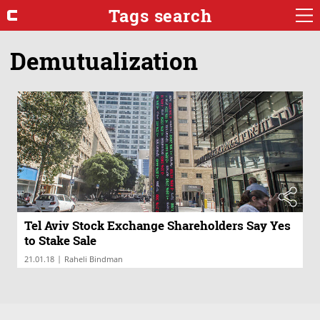
Tags search
Demutualization
Tel Aviv Stock Exchange Shareholders Say Yes
to Stake Sale
|
21.01.18
Raheli Bindman