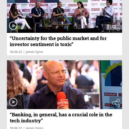
“Uncertainty for the public market and for
investor sentiment is toxic”
|
30.06.22
James Spiro
“Banking, in general, has a crucial role in the
tech industry”
|
30.06.22
James Spiro