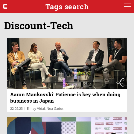
Tags search
Discount-Tech
Aaron Mankovski: Patience is key when doing
business in Japan
|
22.02.23
Elihay Vidal, Noa Gadot