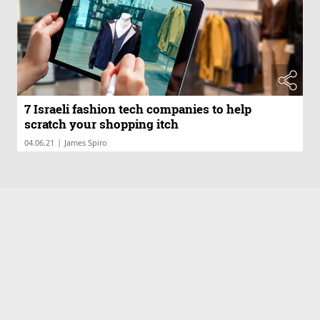
7 Israeli fashion tech companies to help
scratch your shopping itch
|
04.06.21
James Spiro