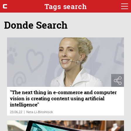
Tags search
Donde Search
"The next thing in e-commerce and computer
vision is creating content using artificial
intelligence"
|
23.06.22
Neta Li-Binshtock