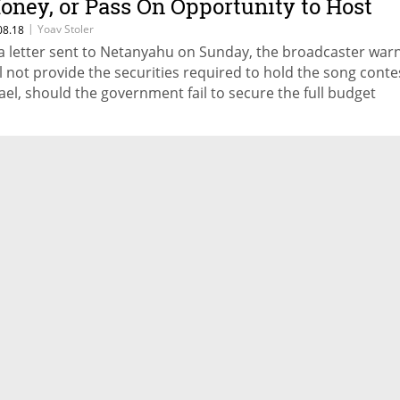
oney, or Pass On Opportunity to Host
urovision Contest
|
Yoav Stoler
08.18
 a letter sent to Netanyahu on Sunday, the broadcaster warn
ll not provide the securities required to hold the song conte
rael, should the government fail to secure the full budget
quired for the event