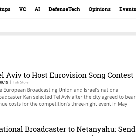
rtups
VC
AI
DefenseTech
Opinions
Event
el Aviv to Host Eurovision Song Contest
|
Tofi Stoler
09.18
e European Broadcasting Union and Israel’s national
oadcaster Kan selected Tel Aviv after the city agreed to bear 
nue costs for the competition’s three-night event in May
ational Broadcaster to Netanyahu: Send