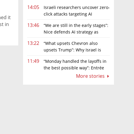
14:05
Israeli researchers uncover zero-
click attacks targeting AI
ed it
browsers
st in
13:46
“We are still in the early stages”:
Nice defends AI strategy as
investors grow cautious
13:22
“What upsets Chevron also
upsets Trump”: Why Israel is
backing away from a shake-up of the gas
11:49
“Monday handled the layoffs in
market
the best possible way”: Entrée
Capital’s Avi Eyal defends AI-driven
More stories
restructuring