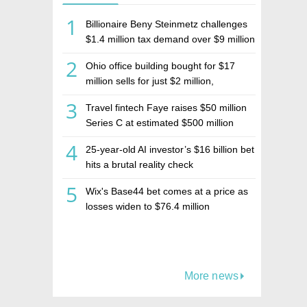
1
Billionaire Beny Steinmetz challenges
$1.4 million tax demand over $9 million
Israeli home sale
2
Ohio office building bought for $17
million sells for just $2 million,
deepening concerns over Israeli real
3
Travel fintech Faye raises $50 million
estate investment firm Realco
Series C at estimated $500 million
valuation
4
25-year-old AI investor’s $16 billion bet
hits a brutal reality check
5
Wix's Base44 bet comes at a price as
losses widen to $76.4 million
More news