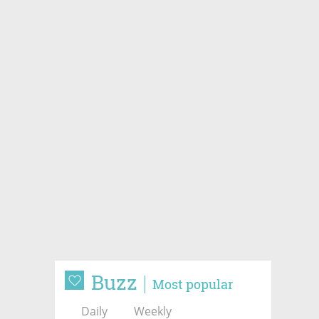
Buzz
Most popular
Daily
Weekly