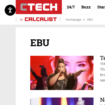
24/7
Buzz
Sta
by
Homepage
EBU
EBU
T
13.
Th
br
ve
N