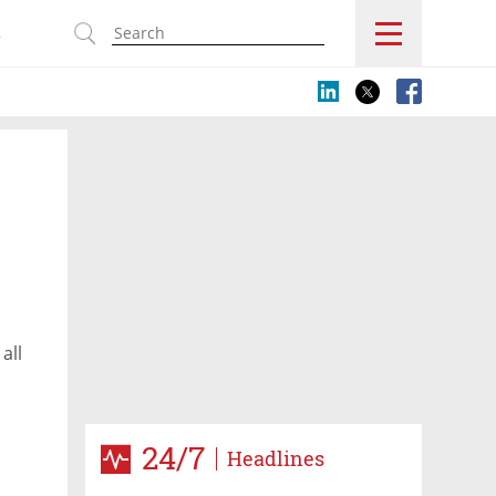
s
all
24/7
Headlines