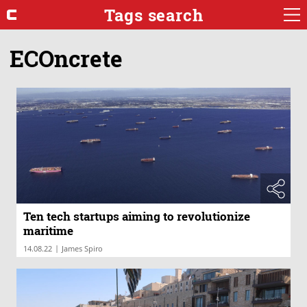
Tags search
ECOncrete
Ten tech startups aiming to revolutionize
maritime
|
14.08.22
James Spiro