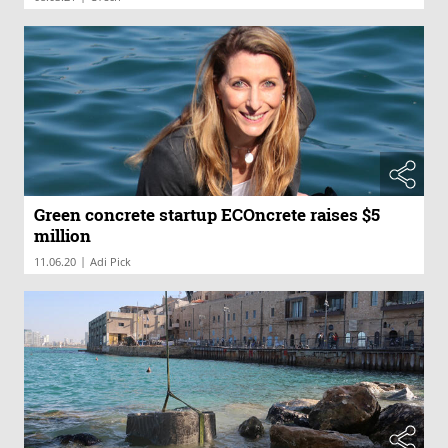
Green concrete startup ECOncrete raises $5
million
|
11.06.20
Adi Pick