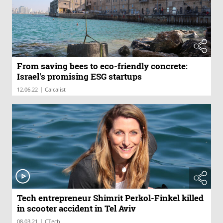
From saving bees to eco-friendly concrete:
Israel's promising ESG startups
|
12.06.22
Calcalist
Tech entrepreneur Shimrit Perkol-Finkel killed
in scooter accident in Tel Aviv
|
08.03.21
CTech