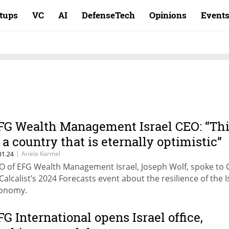
rtups
VC
AI
DefenseTech
Opinions
Event
FG Wealth Management Israel CEO: “Th
s a country that is eternally optimistic”
|
Ariela Karmel
01.24
O of EFG Wealth Management Israel, Joseph Wolf, spoke to
 Calcalist’s 2024 Forecasts event about the resilience of the I
onomy.
FG International opens Israel office,