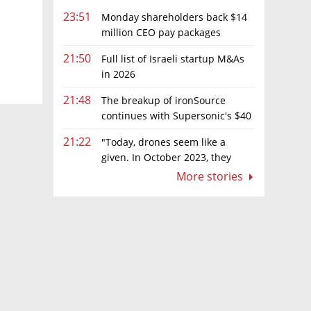
23:51
Monday shareholders back $14
million CEO pay packages
despite layoffs
21:50
Full list of Israeli startup M&As
in 2026
21:48
The breakup of ironSource
continues with Supersonic's $40
million sale to Tripledot
21:22
"Today, drones seem like a
given. In October 2023, they
were almost nowhere"
More stories