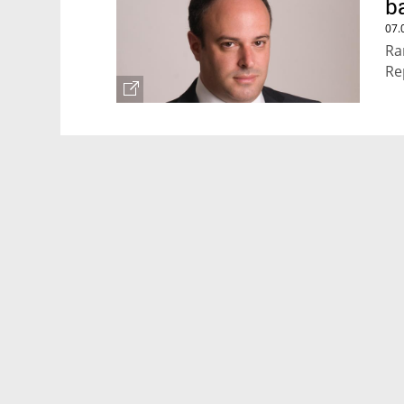
b
07.
Ra
Re