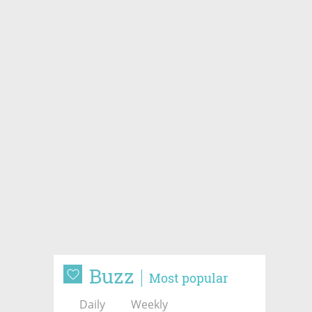
Buzz
Most popular
Daily
Weekly