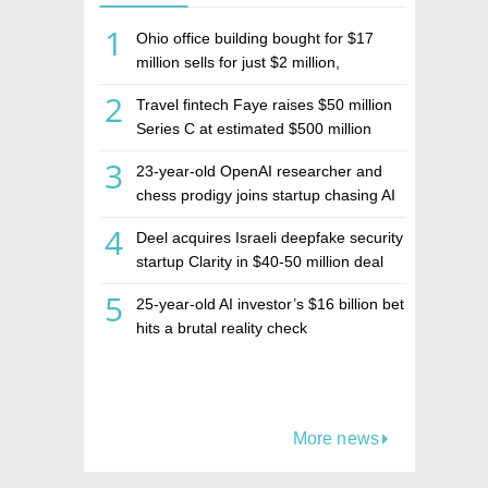
1
Ohio office building bought for $17
million sells for just $2 million,
deepening concerns over Israeli real
2
Travel fintech Faye raises $50 million
estate investment firm Realco
Series C at estimated $500 million
valuation
3
23-year-old OpenAI researcher and
chess prodigy joins startup chasing AI
telepathy
4
Deel acquires Israeli deepfake security
startup Clarity in $40-50 million deal
5
25-year-old AI investor’s $16 billion bet
hits a brutal reality check
More news