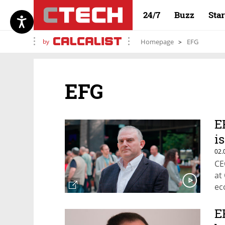
24/7
Buzz
Sta
by
Homepage
EFG
EFG
E
i
02.
CE
at
ec
E