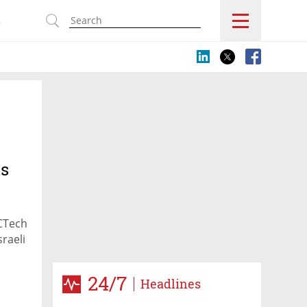
s
is
 CTech
sraeli
24/7
Headlines