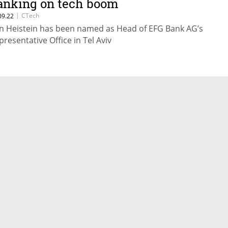
anking on tech boom
|
CTech
09.22
n Heistein has been named as Head of EFG Bank AG’s
presentative Office in Tel Aviv