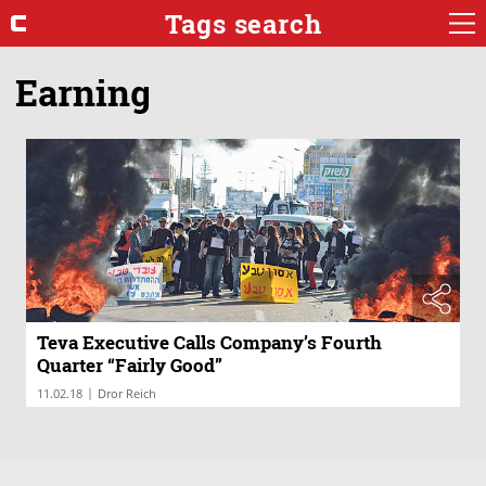
Tags search
Earning
Teva Executive Calls Company’s Fourth
Quarter “Fairly Good”
|
11.02.18
Dror Reich