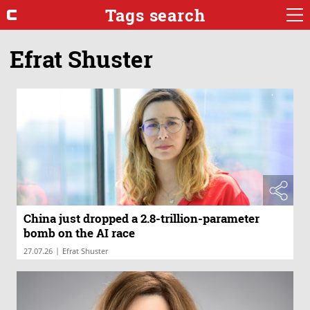
Tags search
Efrat Shuster
China just dropped a 2.8-trillion-parameter
bomb on the AI race
|
27.07.26
Efrat Shuster