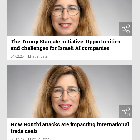
The Trump Stargate initiative: Opportunities
and challenges for Israeli AI companies
|
04.02.25
Efrat Shuster
How Houthi attacks are impacting international
trade deals
|
18.12.23
Efrat Shuster