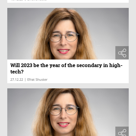
Will 2023 be the year of the secondary in high-
tech?
|
27.12.22
Efrat Shuster