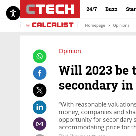
24/7
Buzz
Sta
by
Homepage
Opinions
Opinion
Will 2023 be 
secondary in
“With reasonable valuation
money, companies and sha
opportunity for secondary 
accommodating price for the
Efrat Shuster