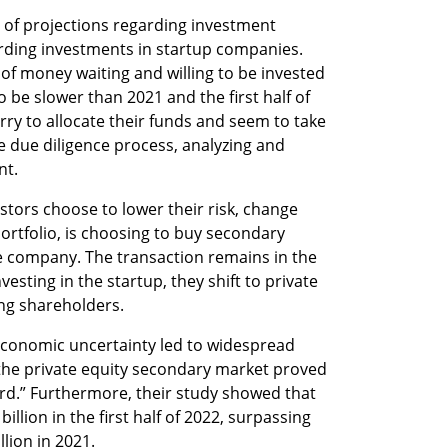
t of projections regarding investment 
arding investments in startup companies. 
 of money waiting and willing to be invested 
 be slower than 2021 and the first half of 
rry to allocate their funds and seem to take 
due diligence process, analyzing and 
t.  
tors choose to lower their risk, change 
portfolio, is choosing to buy secondary 
he company. The transaction remains in the 
sting in the startup, they shift to private 
ng shareholders. 
economic uncertainty led to widespread 
 the private equity secondary market proved 
rd.” Furthermore, their study showed that 
lion in the first half of 2022, surpassing 
llion in 2021.