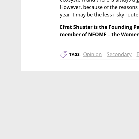
However, because of the reasons s
year it may be the less risky route
Efrat Shuster is the Founding Pa
member of NEOME – the Women 
Opinion
Secondary
E
TAGS: