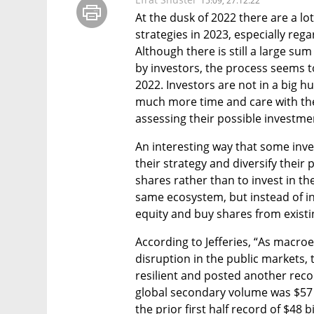
15:09, 27.12.22
At the dusk of 2022 there are a lo
strategies in 2023, especially reg
Although there is still a large sum
by investors, the process seems to
2022. Investors are not in a big hu
much more time and care with the 
assessing their possible investmen
An interesting way that some inves
their strategy and diversify their 
shares rather than to invest in t
same ecosystem, but instead of inve
equity and buy shares from existi
According to Jefferies, “As macro
disruption in the public markets,
resilient and posted another reco
global secondary volume was $57 bil
the prior first half record of $48 bi