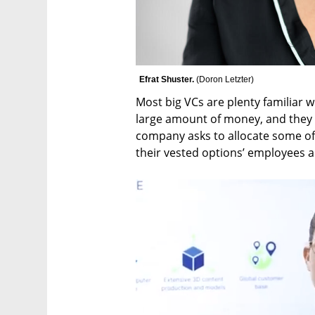
Efrat Shuster. 
(
Doron Letzter
)
Most big VCs are plenty familiar wi
large amount of money, and they m
company asks to allocate some of 
their vested options’ employees a