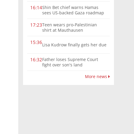
Shin Bet chief warns Hamas
16:14
sees US-backed Gaza roadmap
as 'political Oct. 7'
Teen wears pro-Palestinian
17:23
shirt at Mauthausen
15:36
Lisa Kudrow finally gets her due
Father loses Supreme Court
16:32
fight over son's land
More news