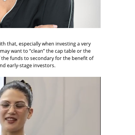
th that, especially when investing a very 
ay want to “clean” the cap table or the 
the funds to secondary for the benefit of 
nd early-stage investors.