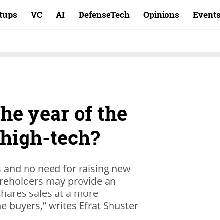
rtups
VC
AI
DefenseTech
Opinions
Event
the year of the
 high-tech?
s and no need for raising new
reholders may provide an
shares sales at a more
 buyers,” writes Efrat Shuster