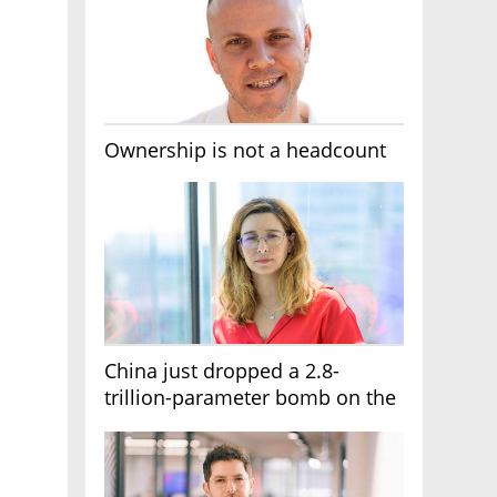
Ownership is not a headcount
China just dropped a 2.8-
trillion-parameter bomb on the
AI race