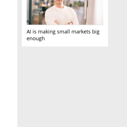
AI is making small markets big
enough