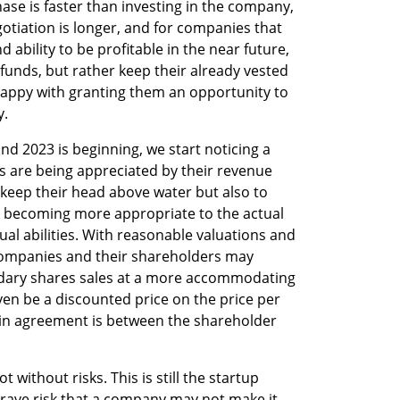
se is faster than investing in the company, 
otiation is longer, and for companies that 
ability to be profitable in the near future, 
 funds, but rather keep their already vested 
appy with granting them an opportunity to 
y.
nd 2023 is beginning, we start noticing a 
 are being appreciated by their revenue 
o keep their head above water but also to 
e becoming more appropriate to the actual 
al abilities. With reasonable valuations and 
ompanies and their shareholders may 
dary shares sales at a more accommodating 
en be a discounted price on the price per 
in agreement is between the shareholder 
t without risks. This is still the startup 
rave risk that a company may not make it. 