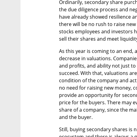
Ordinarily, secondary share purcha
the due diligence process and neg
have already showed resilience and 
there will be no rush to raise new
stocks employees and investors h
sell their shares and meet liquidit
As this year is coming to an end, a
decrease in valuations. Companies
and profits, and ability not just t
succeed. With that, valuations ar
condition of the company and actu
no need for raising new money, c
provide an opportunity for secon
price for the buyers. There may ev
share of a company, since the ma
and the buyer.
Still, buying secondary shares is no
ecosystem and there is always a g