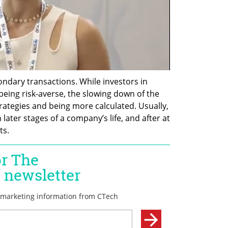
ndary transactions. While investors in 
being risk-averse, the slowing down of the 
tegies and being more calculated. Usually, 
ater stages of a company’s life, and after at 
s. 