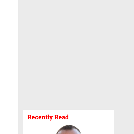
Recently Read