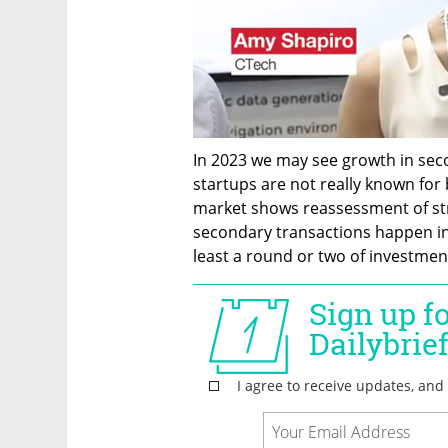
In 2023 we may see growth in seco
startups are not really known for 
market shows reassessment of stra
secondary transactions happen in l
least a round or two of investment