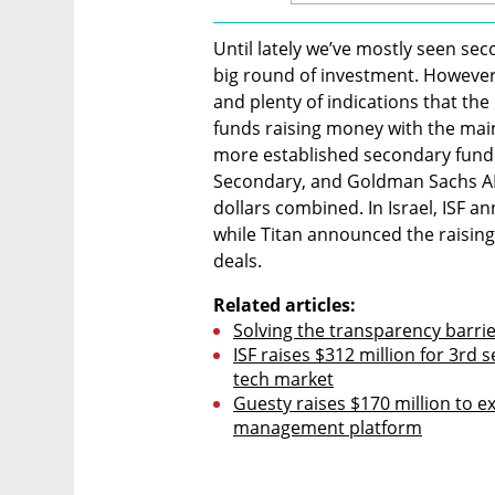
Until lately we’ve mostly seen se
big round of investment. However, 
and plenty of indications that the
funds raising money with the main
more established secondary funds
Secondary, and Goldman Sachs AIM
dollars combined. In Israel, ISF an
while Titan announced the raising 
deals.
Related articles:
Solving the transparency barri
ISF raises $312 million for 3rd 
tech market
Guesty raises $170 million to e
management platform