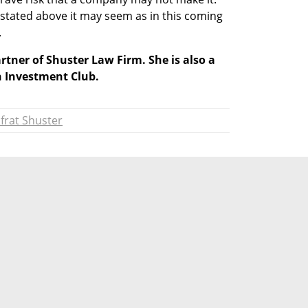
tated above it may seem as in this coming 
.
rtner of Shuster Law Firm. She is also a 
Investment Club.
frat Shuster