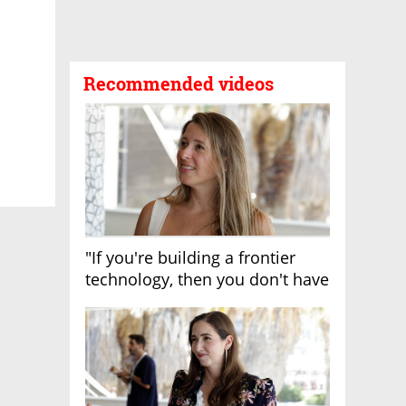
Recommended videos
"If you're building a frontier
technology, then you don't have
growth"