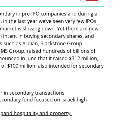
condary in pre-IPO companies and during a 
in the last year we’ve seen very few IPOs 
 market is slowing down. Yet there are new 
 intent in buying secondary shares, and 
 such as Ardian, Blackstone Group 
S Group, raised hundreds of billions of 
nounced in June that it raised $312 million, 
of $100 million, also intended for secondary 
er in secondary transactions
secondary fund focused on Israeli high-
xpand hospitality and property 