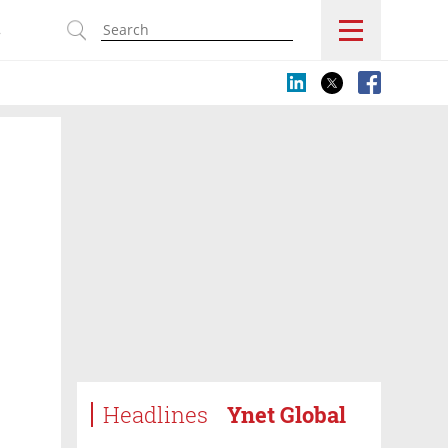
s
Headlines
Ynet Global