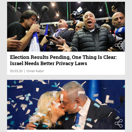
Election Results Pending, One Thing Is Clear:
Israel Needs Better Privacy Laws
|
03.03.20
Omer Kabir