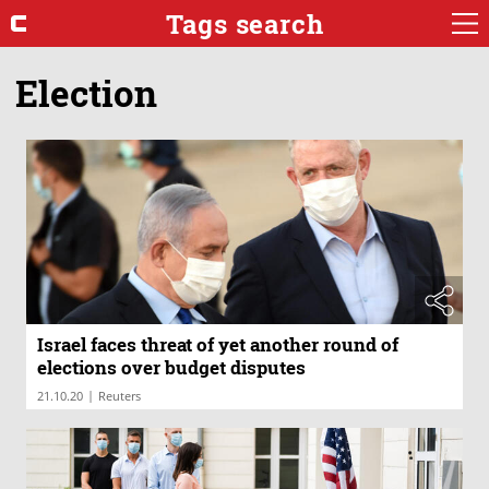
Tags search
Election
Israel faces threat of yet another round of
elections over budget disputes
|
21.10.20
Reuters