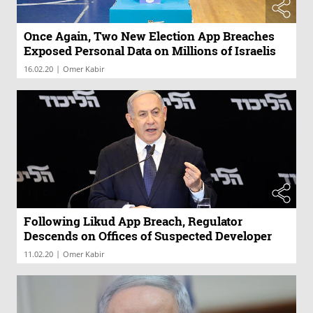
Once Again, Two New Election App Breaches
Exposed Personal Data on Millions of Israelis
|
16.02.20
Omer Kabir
Following Likud App Breach, Regulator
Descends on Offices of Suspected Developer
|
11.02.20
Omer Kabir