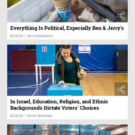
Everything Is Political, Especially Ben & Jerry's
|
02.03.20
Dov Greenbaum
In Israel, Education, Religion, and Ethnic
Backgrounds Dictate Voters' Choices
|
02.03.20
Doron Broitman