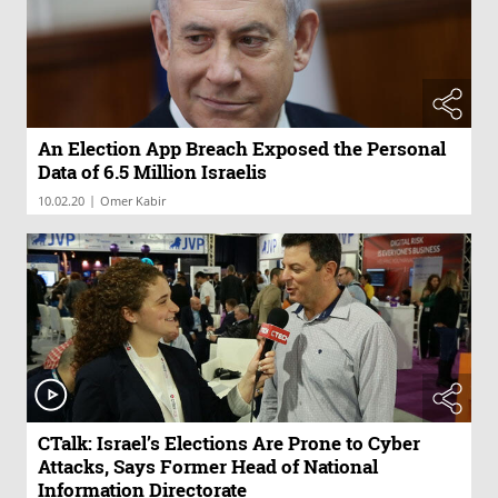
An Election App Breach Exposed the Personal
Data of 6.5 Million Israelis
|
10.02.20
Omer Kabir
CTalk: Israel’s Elections Are Prone to Cyber
Attacks, Says Former Head of National
Information Directorate