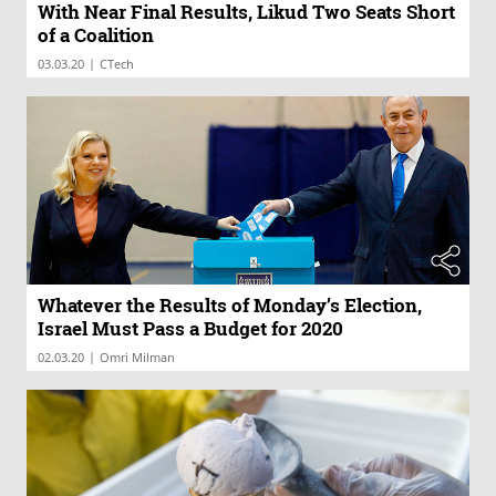
With Near Final Results, Likud Two Seats Short
of a Coalition
|
03.03.20
CTech
Whatever the Results of Monday’s Election,
Israel Must Pass a Budget for 2020
|
02.03.20
Omri Milman