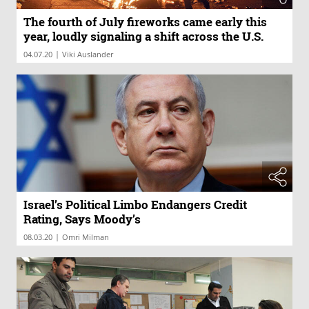
The fourth of July fireworks came early this
year, loudly signaling a shift across the U.S.
|
04.07.20
Viki Auslander
Israel’s Political Limbo Endangers Credit
Rating, Says Moody’s
|
08.03.20
Omri Milman