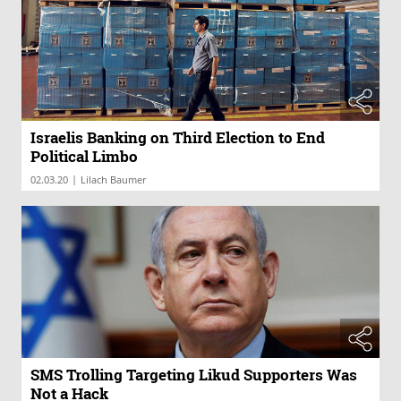
Israelis Banking on Third Election to End
Political Limbo
|
02.03.20
Lilach Baumer
SMS Trolling Targeting Likud Supporters Was
Not a Hack