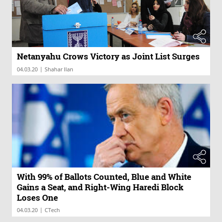
Netanyahu Crows Victory as Joint List Surges
|
04.03.20
Shahar Ilan
With 99% of Ballots Counted, Blue and White
Gains a Seat, and Right-Wing Haredi Block
Loses One
|
04.03.20
CTech