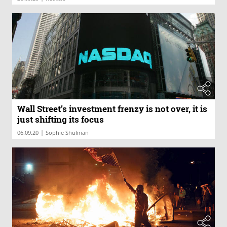
Wall Street’s investment frenzy is not over, it is
just shifting its focus
|
06.09.20
Sophie Shulman