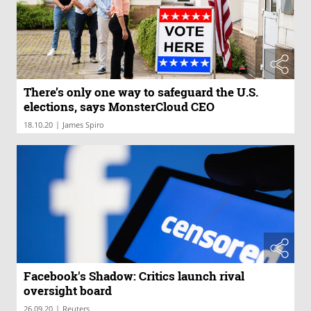
There’s only one way to safeguard the U.S.
elections, says MonsterCloud CEO
|
18.10.20
James Spiro
Facebook's Shadow: Critics launch rival
oversight board
|
26.09.20
Reuters