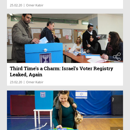
|
25.02.20
Omer Kabir
Third Time's a Charm: Israel's Voter Registry
Leaked, Again
|
23.02.20
Omer Kabir