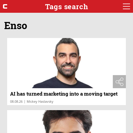
Tags search
Enso
AI has turned marketing into a moving target
|
08.08.26
Mickey Haslavsky