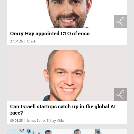
Omry Hay appointed CTO of enso
|
27.04.26
CTech
Can Israeli startups catch up in the global AI
race?
|
09.01.25
James Spiro, Elihay Vidal