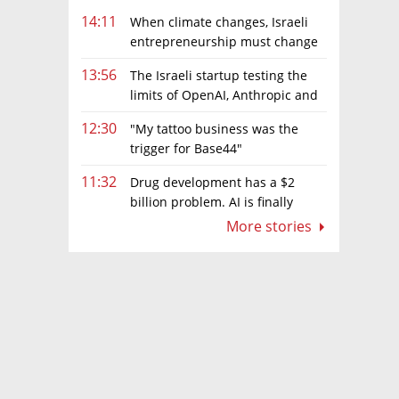
14:11
When climate changes, Israeli
entrepreneurship must change
too
13:56
The Israeli startup testing the
limits of OpenAI, Anthropic and
Meta’s models
12:30
"My tattoo business was the
trigger for Base44"
11:32
Drug development has a $2
billion problem. AI is finally
solving it
More stories