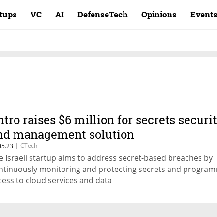
rtups
VC
AI
DefenseTech
Opinions
Event
ntro raises $6 million for secrets securi
nd management solution
|
CTech
05.23
e Israeli startup aims to address secret-based breaches by
ntinuously monitoring and protecting secrets and program
cess to cloud services and data