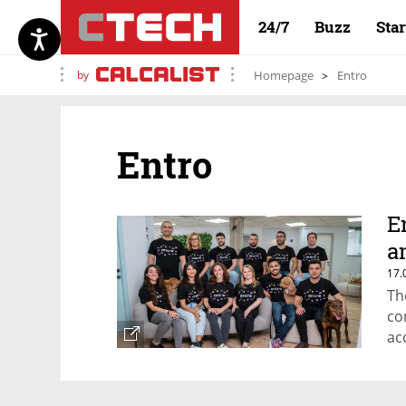
24/7
Buzz
Sta
by
Homepage
Entro
Entro
E
a
17.
Th
co
ac