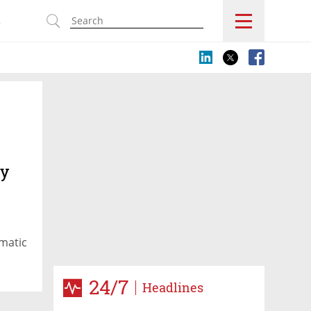
s
ty
matic
24/7
Headlines