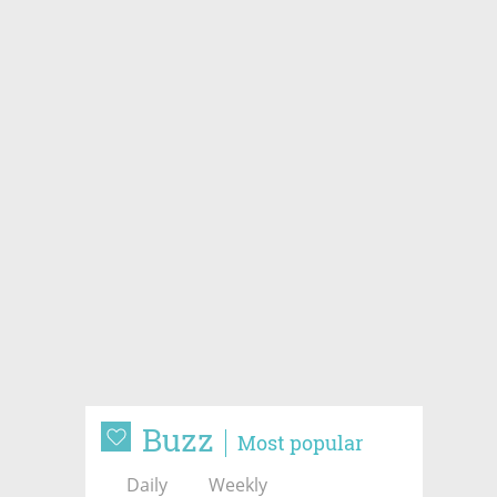
Buzz
Most popular
Daily
Weekly