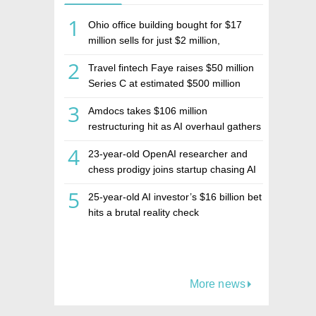
1
Ohio office building bought for $17
million sells for just $2 million,
deepening concerns over Israeli real
2
Travel fintech Faye raises $50 million
estate investment firm Realco
Series C at estimated $500 million
valuation
3
Amdocs takes $106 million
restructuring hit as AI overhaul gathers
pace
4
23-year-old OpenAI researcher and
chess prodigy joins startup chasing AI
telepathy
5
25-year-old AI investor’s $16 billion bet
hits a brutal reality check
More news