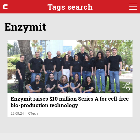
Tags search
Enzymit
Enzymit raises $10 million Series A for cell-free
bio-production technology
|
25.09.24
CTech