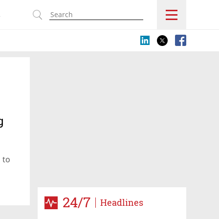
s
g
 to
24/7
Headlines