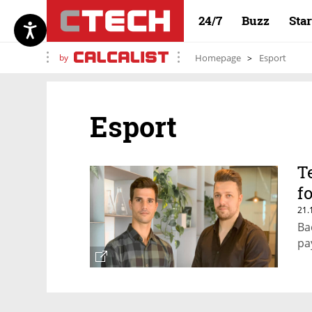
24/7
Buzz
Sta
by
Homepage
Esport
Esport
T
f
21.
Ba
pa