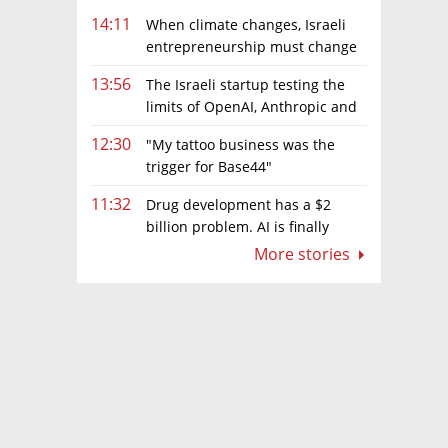
14:11
When climate changes, Israeli
entrepreneurship must change
too
13:56
The Israeli startup testing the
limits of OpenAI, Anthropic and
Meta’s models
12:30
"My tattoo business was the
trigger for Base44"
11:32
Drug development has a $2
billion problem. AI is finally
solving it
More stories