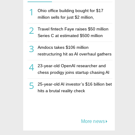
1
Ohio office building bought for $17
million sells for just $2 million,
deepening concerns over Israeli real
2
Travel fintech Faye raises $50 million
estate investment firm Realco
Series C at estimated $500 million
valuation
3
Amdocs takes $106 million
restructuring hit as AI overhaul gathers
pace
4
23-year-old OpenAI researcher and
chess prodigy joins startup chasing AI
telepathy
5
25-year-old AI investor’s $16 billion bet
hits a brutal reality check
More news