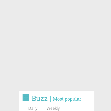
Buzz
Most popular
Daily
Weekly