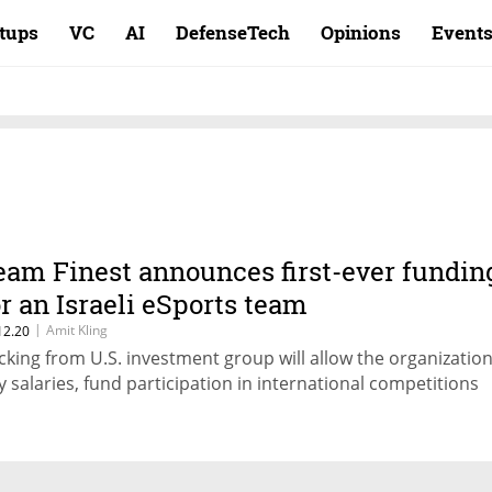
rtups
VC
AI
DefenseTech
Opinions
Event
eam Finest announces first-ever fundin
or an Israeli eSports team
|
Amit Kling
12.20
cking from U.S. investment group will allow the organization
y salaries, fund participation in international competitions