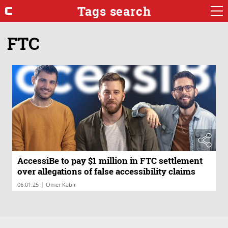
Tags search
FTC
AccessiBe to pay $1 million in FTC settlement
over allegations of false accessibility claims
|
06.01.25
Omer Kabir