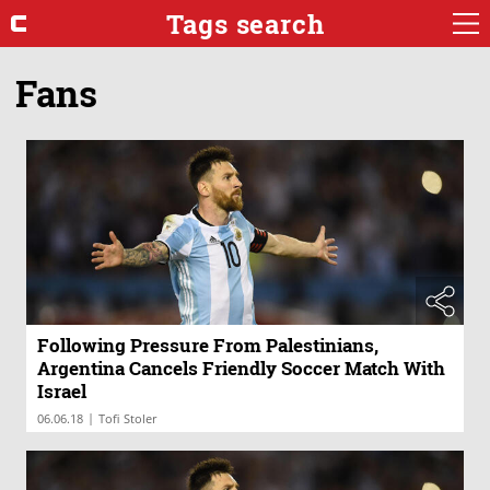
Tags search
Fans
Following Pressure From Palestinians,
Argentina Cancels Friendly Soccer Match With
Israel
|
06.06.18
Tofi Stoler