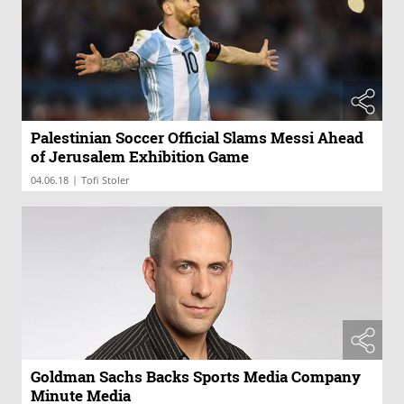
Palestinian Soccer Official Slams Messi Ahead
of Jerusalem Exhibition Game
|
04.06.18
Tofi Stoler
Goldman Sachs Backs Sports Media Company
Minute Media