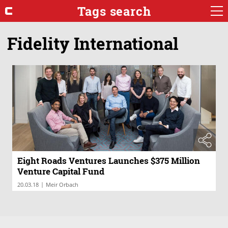
Tags search
Fidelity International
Eight Roads Ventures Launches $375 Million
Venture Capital Fund
|
20.03.18
Meir Orbach