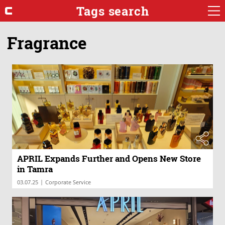
Tags search
Fragrance
APRIL Expands Further and Opens New Store
in Tamra
|
03.07.25
Corporate Service