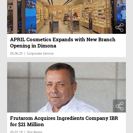
APRIL Cosmetics Expands with New Branch
Opening in Dimona
|
05.06.25
Corporate Service
Frutarom Acquires Ingredients Company IBR
for $21 Million
|
05.02.18
Shir Reiter