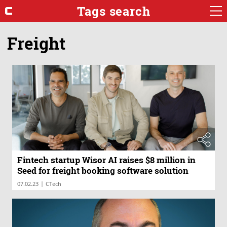
Tags search
Freight
Fintech startup Wisor AI raises $8 million in
Seed for freight booking software solution
|
07.02.23
CTech