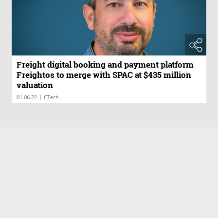
Freight digital booking and payment platform
Freightos to merge with SPAC at $435 million
valuation
|
01.06.22
CTech