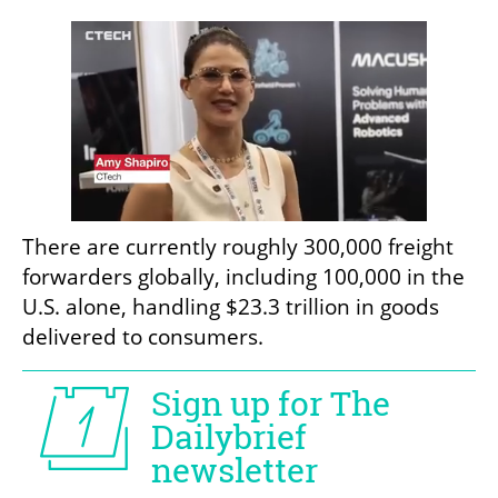
There are currently roughly 300,000 freight 
forwarders globally, including 100,000 in the 
U.S. alone, handling $23.3 trillion in goods 
delivered to consumers. 