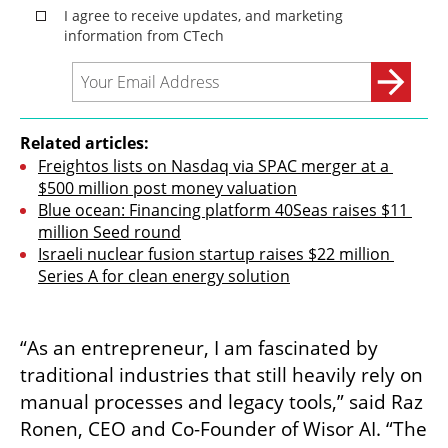
Related articles:
Freightos lists on Nasdaq via SPAC merger at a 
$500 million post money valuation
Blue ocean: Financing platform 40Seas raises $11 
million Seed round
Israeli nuclear fusion startup raises $22 million 
Series A for clean energy solution
“As an entrepreneur, I am fascinated by 
traditional industries that still heavily rely on 
manual processes and legacy tools,” said Raz 
Ronen, CEO and Co-Founder of Wisor AI. “The 