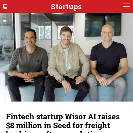
Startups
Fintech startup Wisor AI raises
$8 million in Seed for freight