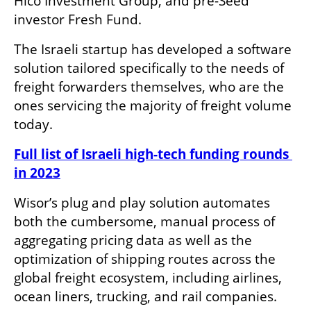
Hico Investment Group, and pre-Seed 
investor Fresh Fund. 
The Israeli startup has developed a software 
solution tailored specifically to the needs of 
freight forwarders themselves, who are the 
ones servicing the majority of freight volume 
today. 
Full list of Israeli high-tech funding rounds 
in 2023
Wisor’s plug and play solution automates 
both the cumbersome, manual process of 
aggregating pricing data as well as the 
optimization of shipping routes across the 
global freight ecosystem, including airlines, 
ocean liners, trucking, and rail companies. 