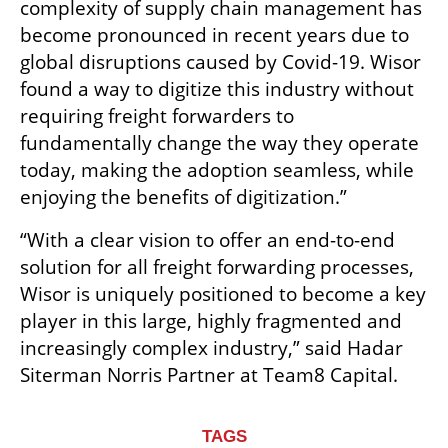
complexity of supply chain management has 
become pronounced in recent years due to 
global disruptions caused by Covid-19. Wisor 
found a way to digitize this industry without 
requiring freight forwarders to 
fundamentally change the way they operate 
today, making the adoption seamless, while 
enjoying the benefits of digitization.”
“With a clear vision to offer an end-to-end 
solution for all freight forwarding processes, 
Wisor is uniquely positioned to become a key 
player in this large, highly fragmented and 
increasingly complex industry,” said Hadar 
Siterman Norris Partner at Team8 Capital.
TAGS