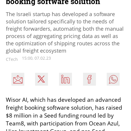
booking software solution
The Israeli startup has developed a software
solution tailored specifically to the needs of
freight forwarders, automating both the manual
process of aggregating pricing data as well as
the optimization of shipping routes across the
global freight ecosystem
15:00, 07.02.23
CTech
Wisor AI, which has developed an advanced 
freight booking software solution, has raised 
$8 million in a Seed funding round led by 
Team8, with participation from Ocean Azul, 