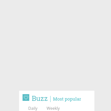
Buzz
Most popular
Daily
Weekly