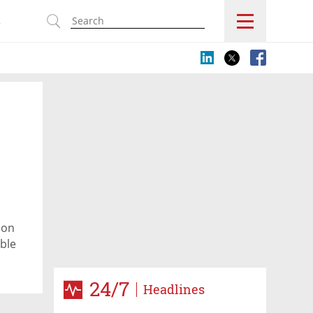
s
 on
ble
s
24/7
Headlines
king