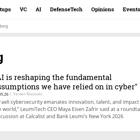
rtups
VC
AI
DefenseTech
Opinions
Event
hberg
g
AI is reshaping the fundamental
ssumptions we have relied on in cyber"
|
Yarden Rozanski
05.26
sraeli cybersecurity emanates innovation, talent, and impact
e world,” LeumiTech CEO Maya Eisen Zafrir said at a roundta
scussion at Calcalist and Bank Leumi's New York 2026
nference. BlueVoyant board member Ariel Litvin: "If hacker
n't know exactly what they're doing, then they're mostly ma
ise"