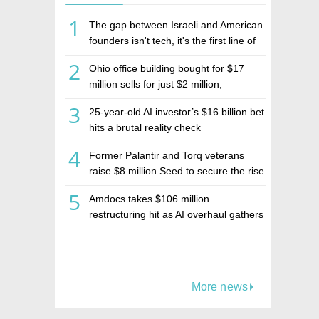
1
The gap between Israeli and American
founders isn't tech, it's the first line of
the budget
2
Ohio office building bought for $17
million sells for just $2 million,
deepening concerns over Israeli real
3
25-year-old AI investor’s $16 billion bet
estate investment firm Realco
hits a brutal reality check
4
Former Palantir and Torq veterans
raise $8 million Seed to secure the rise
of AI agents
5
Amdocs takes $106 million
restructuring hit as AI overhaul gathers
pace
More news