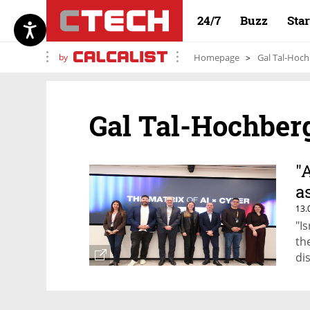
24/7
Buzz
Sta
by
Homepage
Gal Tal-Hoc
Gal Tal-Hochber
"
a
13.
"I
th
di
co
do
no