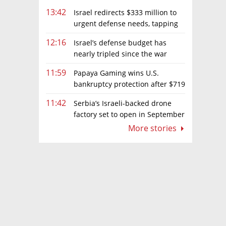
13:42
Israel redirects $333 million to
urgent defense needs, tapping
frozen Intel grant
12:16
Israel’s defense budget has
nearly tripled since the war
began. Netanyahu wants more
11:59
Papaya Gaming wins U.S.
bankruptcy protection after $719
million ruling
11:42
Serbia’s Israeli-backed drone
factory set to open in September
More stories