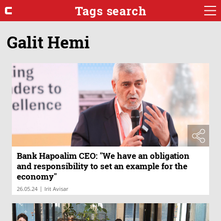
Tags search
Galit Hemi
Bank Hapoalim CEO: "We have an obligation
and responsibility to set an example for the
economy"
|
26.05.24
Irit Avisar