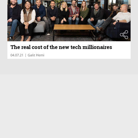
The real cost of the new tech millionaires
|
04.07.21
Galit Hemi