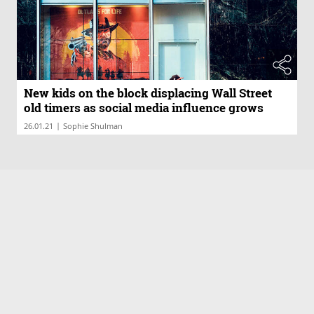
New kids on the block displacing Wall Street
old timers as social media influence grows
|
26.01.21
Sophie Shulman