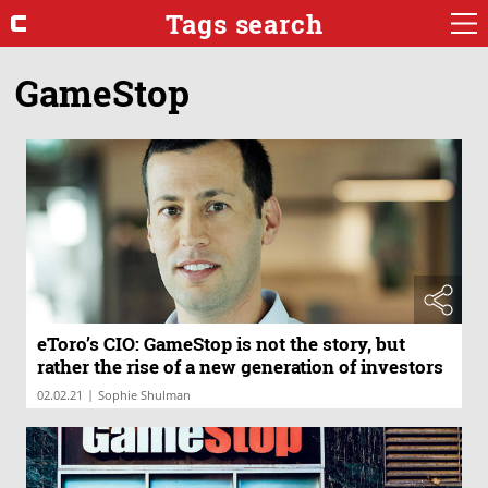
Tags search
GameStop
eToro’s CIO: GameStop is not the story, but
rather the rise of a new generation of investors
|
02.02.21
Sophie Shulman