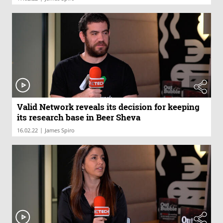
Valid Network reveals its decision for keeping
its research base in Beer Sheva
|
16.02.22
James Spiro