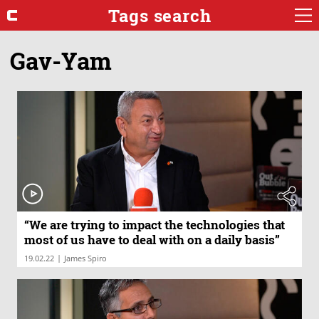
Tags search
Gav-Yam
“We are trying to impact the technologies that
most of us have to deal with on a daily basis”
|
19.02.22
James Spiro