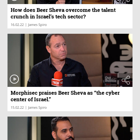
How does Beer Sheva overcome the talent
crunch in Israel’s tech sector?
|
16.02.22
James Spiro
Morphisec praises Beer Sheva as “the cyber
center of Israel.”
|
15.02.22
James Spiro