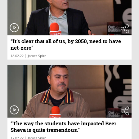
“It’s clear that all of us, by 2050, need to have
net-zero”
|
18.02.22
James Spiro
“The way the students have impacted Beer
Sheva is quite tremendous.”
|
17.02.22
James Spiro