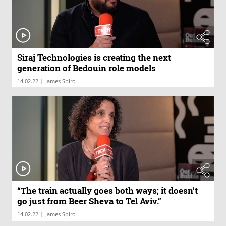
Siraj Technologies is creating the next
generation of Bedouin role models
|
14.02.22
James Spiro
“The train actually goes both ways; it doesn't
go just from Beer Sheva to Tel Aviv.”
|
14.02.22
James Spiro