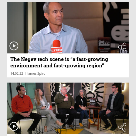
The Negev tech scene is “a fast-growing
environment and fast-growing region”
|
14.02.22
James Spiro