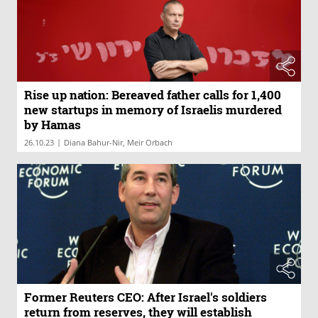
Rise up nation: Bereaved father calls for 1,400
new startups in memory of Israelis murdered
by Hamas
|
26.10.23
Diana Bahur-Nir, Meir Orbach
Former Reuters CEO: After Israel's soldiers
return from reserves, they will establish