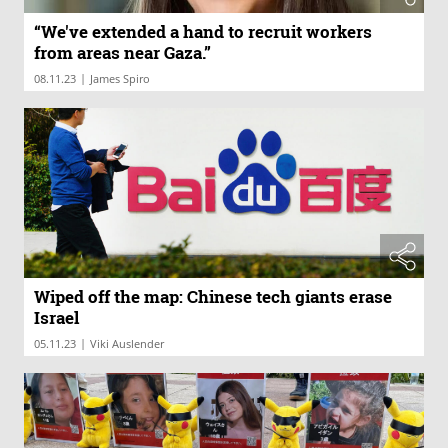
“We've extended a hand to recruit workers
from areas near Gaza.”
|
08.11.23
James Spiro
Wiped off the map: Chinese tech giants erase
Israel
|
05.11.23
Viki Auslender