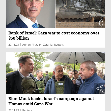
Bank of Israel: Gaza war to cost economy over
$50 billion
|
27.11.23
Adrian Filut, Zvi Zerahia, Reuters
Elon Musk backs Israel's campaign against
Hamas amid Gaza War
|
27.11.23
Reuters