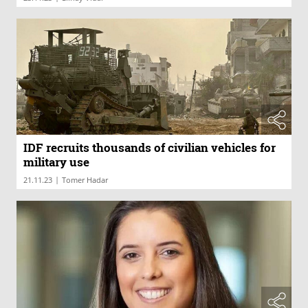
IDF recruits thousands of civilian vehicles for
military use
|
21.11.23
Tomer Hadar