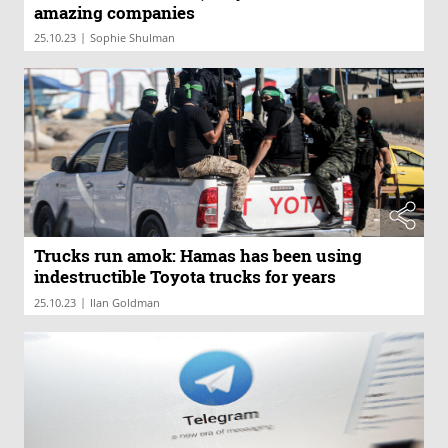
amazing companies
|
25.10.23
Sophie Shulman
Trucks run amok: Hamas has been using
indestructible Toyota trucks for years
|
25.10.23
Ilan Goldman