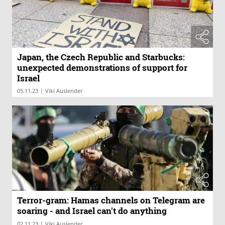
Japan, the Czech Republic and Starbucks:
unexpected demonstrations of support for
Israel
|
05.11.23
Viki Auslender
Terror-gram: Hamas channels on Telegram are
soaring - and Israel can't do anything
|
02.11.23
Viki Auslender