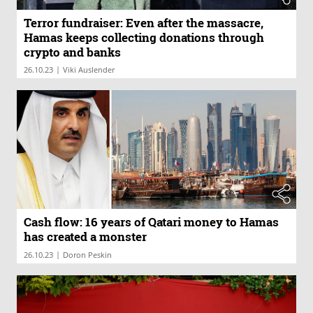
Terror fundraiser: Even after the massacre,
Hamas keeps collecting donations through
crypto and banks
|
26.10.23
Viki Auslender
Cash flow: 16 years of Qatari money to Hamas
has created a monster
|
26.10.23
Doron Peskin