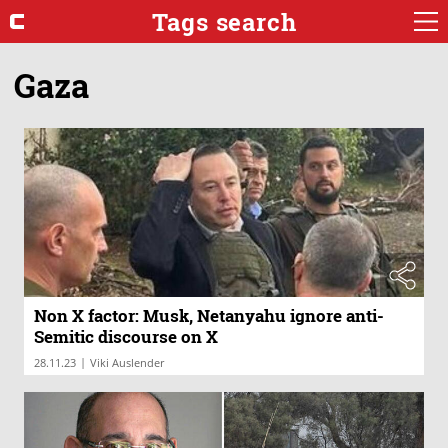
Tags search
Gaza
Non X factor: Musk, Netanyahu ignore anti-
Semitic discourse on X
|
28.11.23
Viki Auslender