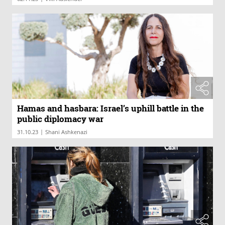
Hamas and hasbara: Israel’s uphill battle in the
public diplomacy war
|
31.10.23
Shani Ashkenazi