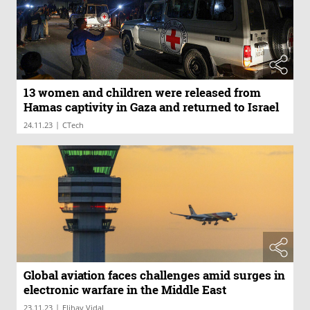
13 women and children were released from
Hamas captivity in Gaza and returned to Israel
|
24.11.23
CTech
Global aviation faces challenges amid surges in
electronic warfare in the Middle East
|
23.11.23
Elihay Vidal