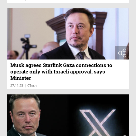
Musk agrees Starlink Gaza connections to
operate only with Israeli approval, says
Minister
|
27.11.23
CTech