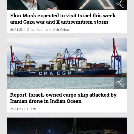
Elon Musk expected to visit Israel this week
amid Gaza war and X antisemitism storm
|
26.11.23
Omer Kabir and Meir Orbach
Report: Israeli-owned cargo ship attacked by
Iranian drone in Indian Ocean
|
25.11.23
CTech