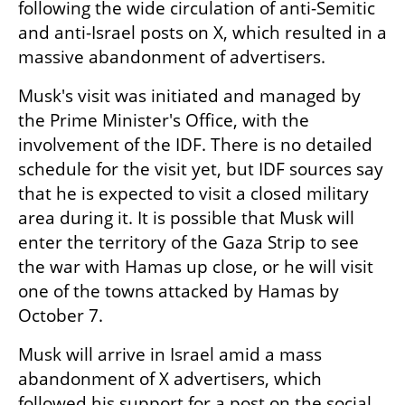
following the wide circulation of anti-Semitic 
and anti-Israel posts on X, which resulted in a 
massive abandonment of advertisers. 
Musk's visit was initiated and managed by 
the Prime Minister's Office, with the 
involvement of the IDF. There is no detailed 
schedule for the visit yet, but IDF sources say 
that he is expected to visit a closed military 
area during it. It is possible that Musk will 
enter the territory of the Gaza Strip to see 
the war with Hamas up close, or he will visit 
one of the towns attacked by Hamas by 
October 7.
Musk will arrive in Israel amid a mass 
abandonment of X advertisers, which 
followed his support for a post on the social 