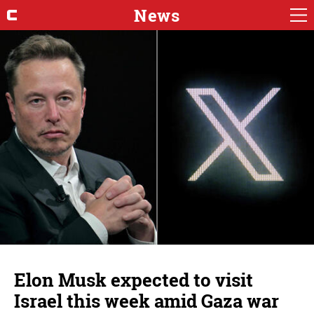
News
Elon Musk expected to visit
Israel this week amid Gaza war