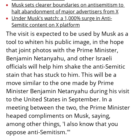
Musk sets clearer boundaries on antisemitism to 
halt abandonment of major advertisers from X
Under Musk's watch: a 1,000% surge in Anti-
Semitic content on X platform
The visit is expected to be used by Musk as a 
tool to whiten his public image, in the hope 
that joint photos with the Prime Minister, 
Benjamin Netanyahu, and other Israeli 
officials will help him shake the anti-Semitic 
stain that has stuck to him. This will be a 
move similar to the one made by Prime 
Minister Benjamin Netanyahu during his visit 
to the United States in September. In a 
meeting between the two, the Prime Minister 
heaped compliments on Musk, saying, 
among other things, 'I also know that you 
oppose anti-Semitism.'"