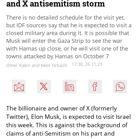
and X antisemitism storm
There is no detailed schedule for the visit yet,
but IDF sources say that he is expected to visit a
closed military area during it. It is possible that
Musk will enter the Gaza Strip to see the war
with Hamas up close, or he will visit one of the
towns attacked by Hamas on October 7
17:30, 26.11.23
Omer Kabir and Meir Orbach
The billionaire and owner of X (formerly 
Twitter), Elon Musk, is expected to visit Israel 
this week. This is against the background of 
claims of anti-Semitism on his part and 