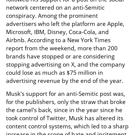
network centered on an anti-Semitic 
conspiracy. Among the prominent 
advertisers who left the platform are Apple, 
Microsoft, IBM, Disney, Coca-Cola, and 
Airbnb. According to a New York Times 
report from the weekend, more than 200 
brands have stopped or are considering 
stopping advertising on X, and the company 
could lose as much as $75 million in 
advertising revenue by the end of the year.
Musk's support for an anti-Semitic post was, 
for the publishers, only the straw that broke 
the camel's back, since in the year since he 
took control of Twitter, Musk has altered its 
content control systems, which led to a sharp 
increase in the scope of hate and incitement 