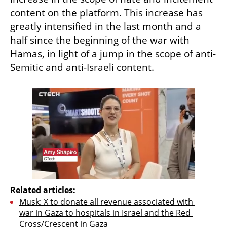
content on the platform. This increase has 
greatly intensified in the last month and a 
half since the beginning of the war with 
Hamas, in light of a jump in the scope of anti-
Semitic and anti-Israeli content.
Related articles:
Musk: X to donate all revenue associated with 
war in Gaza to hospitals in Israel and the Red 
Cross/Crescent in Gaza