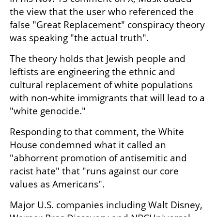
the view that the user who referenced the 
false "Great Replacement" conspiracy theory 
was speaking "the actual truth".
The theory holds that Jewish people and 
leftists are engineering the ethnic and 
cultural replacement of white populations 
with non-white immigrants that will lead to a 
"white genocide."
Responding to that comment, the White 
House condemned what it called an 
"abhorrent promotion of antisemitic and 
racist hate" that "runs against our core 
values as Americans".
Major U.S. companies including Walt Disney, 