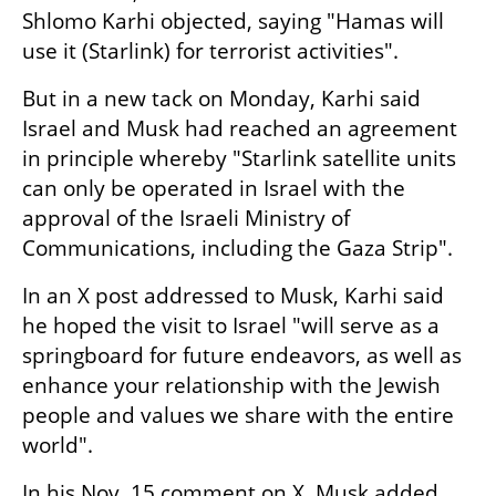
Shlomo Karhi objected, saying "Hamas will 
use it (Starlink) for terrorist activities".
But in a new tack on Monday, Karhi said 
Israel and Musk had reached an agreement 
in principle whereby "Starlink satellite units 
can only be operated in Israel with the 
approval of the Israeli Ministry of 
Communications, including the Gaza Strip".
In an X post addressed to Musk, Karhi said 
he hoped the visit to Israel "will serve as a 
springboard for future endeavors, as well as 
enhance your relationship with the Jewish 
people and values we share with the entire 
world".
In his Nov. 15 comment on X, Musk added 