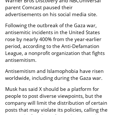
Warner Bros Discovery and NBCUniversal 
parent Comcast paused their 
advertisements on his social media site.
Following the outbreak of the Gaza war, 
antisemitic incidents in the United States 
rose by nearly 400% from the year-earlier 
period, according to the Anti-Defamation 
League, a nonprofit organization that fights 
antisemitism.
Antisemitism and Islamophobia have risen 
worldwide, including during the Gaza war.
Musk has said X should be a platform for 
people to post diverse viewpoints, but the 
company will limit the distribution of certain 
posts that may violate its policies, calling the 