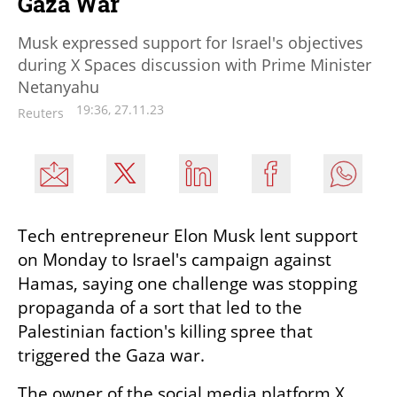
Gaza War
Musk expressed support for Israel's objectives
during X Spaces discussion with Prime Minister
Netanyahu
19:36, 27.11.23
Reuters
Tech entrepreneur Elon Musk lent support 
on Monday to Israel's campaign against 
Hamas, saying one challenge was stopping 
propaganda of a sort that led to the 
Palestinian faction's killing spree that 
triggered the Gaza war.
The owner of the social media platform X, 