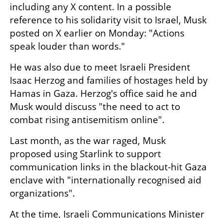
including any X content. In a possible 
reference to his solidarity visit to Israel, Musk 
posted on X earlier on Monday: "Actions 
speak louder than words."
He was also due to meet Israeli President 
Isaac Herzog and families of hostages held by 
Hamas in Gaza. Herzog's office said he and 
Musk would discuss "the need to act to 
combat rising antisemitism online".
Last month, as the war raged, Musk 
proposed using Starlink to support 
communication links in the blackout-hit Gaza 
enclave with "internationally recognised aid 
organizations".
At the time, Israeli Communications Minister 