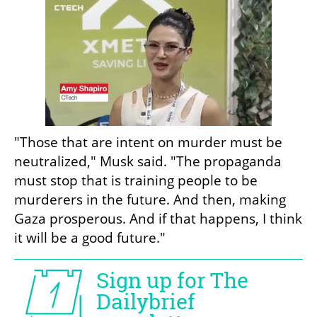
"Those that are intent on murder must be 
neutralized," Musk said. "The propaganda 
must stop that is training people to be 
murderers in the future. And then, making 
Gaza prosperous. And if that happens, I think 
it will be a good future."