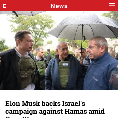
News
Elon Musk backs Israel's
campaign against Hamas amid