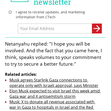
Netanyahu replied: "I hope you will be 
involved. And the fact that you came here, I 
think, speaks volumes to your commitment 
to try to secure a better future."
Related articles:
Musk agrees Starlink Gaza connections to 
operate only with Israeli approval, says Minister
Elon Musk expected to visit Israel this week amid 
Gaza war and X antisemitism storm
Musk: X to donate all revenue associated with 
war in Gaza to hospitals in Israel and the Red 