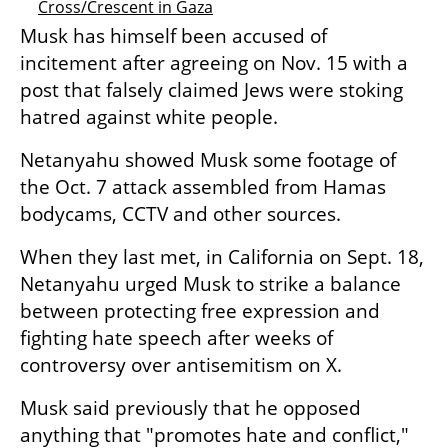
Cross/Crescent in Gaza
Musk has himself been accused of 
incitement after agreeing on Nov. 15 with a 
post that falsely claimed Jews were stoking 
hatred against white people.
Netanyahu showed Musk some footage of 
the Oct. 7 attack assembled from Hamas 
bodycams, CCTV and other sources.
When they last met, in California on Sept. 18, 
Netanyahu urged Musk to strike a balance 
between protecting free expression and 
fighting hate speech after weeks of 
controversy over antisemitism on X.
Musk said previously that he opposed 
anything that "promotes hate and conflict," 