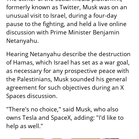
formerly known as Twitter, Musk was on an 
unusual visit to Israel, during a four-day 
pause to the fighting, and held a live online 
discussion with Prime Minister Benjamin 
Netanyahu.
Hearing Netanyahu describe the destruction 
of Hamas, which Israel has set as a war goal, 
as necessary for any prospective peace with 
the Palestinians, Musk sounded his general 
agreement for such objectives during an X 
Spaces discussion.
"There's no choice," said Musk, who also 
owns Tesla and SpaceX, adding: "I'd like to 
help as well."