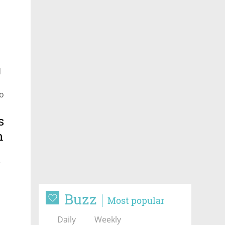
d
to
uiet
s
n
e
Buzz
Most popular
Daily
Weekly