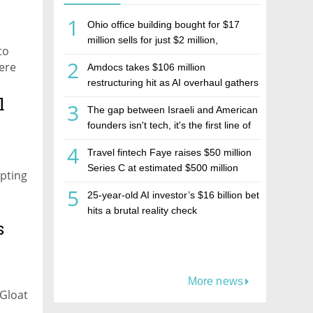
1
Ohio office building bought for $17
million sells for just $2 million,
to
deepening concerns over Israeli real
2
ere
Amdocs takes $106 million
estate investment firm Realco
oat
restructuring hit as AI overhaul gathers
pace
l
3
The gap between Israeli and American
founders isn't tech, it's the first line of
the budget
4
Travel fintech Faye raises $50 million
Series C at estimated $500 million
apting
valuation
5
25-year-old AI investor’s $16 billion bet
hits a brutal reality check
s
More news
 Gloat