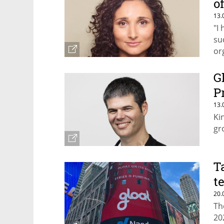
o
13.
"I
su
or
G
P
13.
Ki
gr
T
t
20.
Th
20