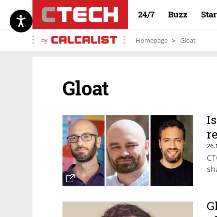
24/7
Buzz
Sta
by
Homepage
Gloat
Gloat
I
r
26.
CT
sh
G