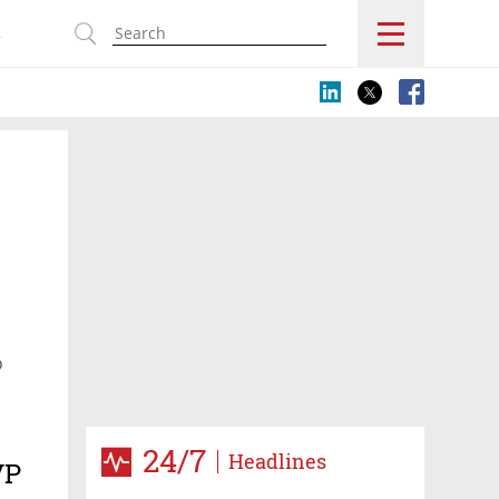
s
o
24/7
Headlines
VP