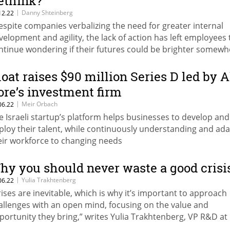
ethink?
|
Danny Shteinberg
12.22
espite companies verbalizing the need for greater internal
velopment and agility, the lack of action has left employees 
ntinue wondering if their futures could be brighter somewh
se,” writes Danny Shteinberg, Co-Founder, CMO & CPO, at Gl
loat raises $90 million Series D led by A
ore’s investment firm
|
Meir Orbach
06.22
e Israeli startup’s platform helps businesses to develop and
ploy their talent, while continuously understanding and ad
eir workforce to changing needs
hy you should never waste a good crisi
|
Yulia Trakhtenberg
06.22
rises are inevitable, which is why it’s important to approach
allenges with an open mind, focusing on the value and
portunity they bring,” writes Yulia Trakhtenberg, VP R&D at