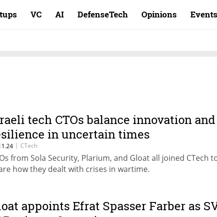
rtups
VC
AI
DefenseTech
Opinions
Event
sraeli tech CTOs balance innovation and
esilience in uncertain times
|
CTech
11.24
Os from Sola Security, Plarium, and Gloat all joined CTech t
are how they dealt with crises in wartime.
loat appoints Efrat Spasser Farber as S