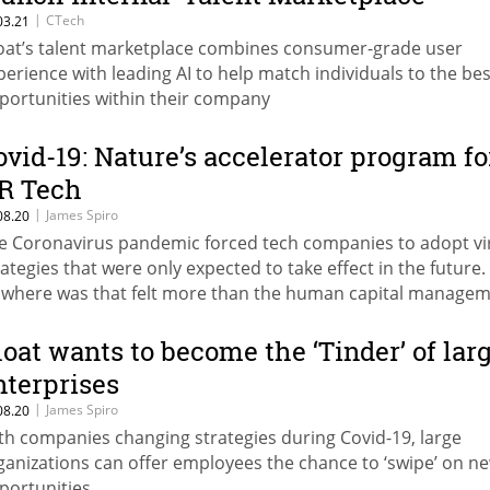
|
CTech
03.21
oat’s talent marketplace combines consumer-grade user
perience with leading AI to help match individuals to the bes
portunities within their company
ovid-19: Nature’s accelerator program fo
R Tech
|
James Spiro
08.20
e Coronavirus pandemic forced tech companies to adopt vi
rategies that were only expected to take effect in the future.
where was that felt more than the human capital manage
ctor
loat wants to become the ‘Tinder’ of lar
nterprises
|
James Spiro
08.20
th companies changing strategies during Covid-19, large
ganizations can offer employees the chance to ‘swipe’ on n
portunities