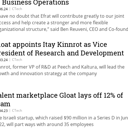
f Business Operations
|
CTech
06.24
 have no doubt that Efrat will contribute greatly to our joint
ccess and help create a stronger and more flexible
ganizational structure,” said Ben Reuveni, CEO and Co-foun
loat appoints Itay Kinnrot as Vice
resident of Research and Development
|
CTech
03.24
nnrot, former VP of R&D at Peech and Kaltura, will lead the
owth and innovation strategy at the company
alent marketplace Gloat lays off 12% of
eam
|
CTech
04.23
e Israeli startup, which raised $90 million in a Series D in Ju
22, will part ways with around 35 employees