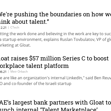
We're pushing the boundaries on how w
hink about talent.”
|
CTech
12.21
tting the work done and believing in the work are key to su
 a startup environment, explains Ruslan Tovbulatov, VP of gl
rketing at Gloat.
loat raises $57 million Series C to boost
orkplace talent platform
|
Meir Orbach
06.21
e are like an organization's internal LinkedIn," said Ben Reuv
O and co-founder of the Israeli startup
AE’s largest bank partners with Gloat to
aunch internal ‘Talent Marketplace’