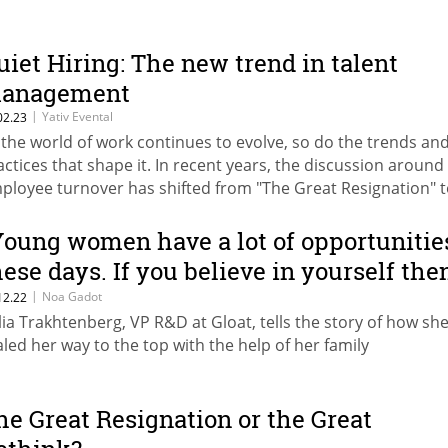
uiet Hiring: The new trend in talent
anagement
|
Yativ Evental
02.23
 the world of work continues to evolve, so do the trends an
actices that shape it. In recent years, the discussion around
ployee turnover has shifted from "The Great Resignation" 
uiet Quitting" and now, a new trend is taking center stage: Q
ring
Young women have a lot of opportunitie
hese days. If you believe in yourself the
o out and do it"
|
Noa Gadot
12.22
lia Trakhtenberg, VP R&D at Gloat, tells the story of how sh
aled her way to the top with the help of her family
he Great Resignation or the Great