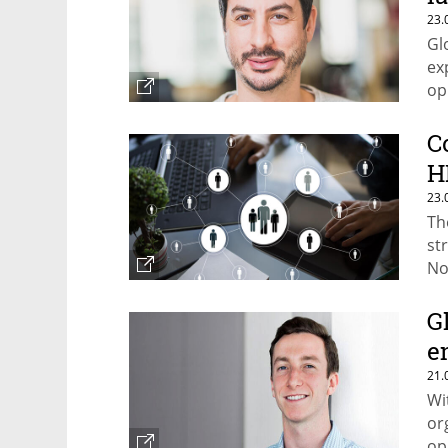
23.
Gl
ex
op
C
H
23.
Th
st
No
se
G
e
21.
Wi
or
op