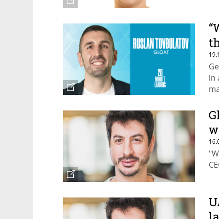
“
t
19.
Ge
in
ma
G
w
16.
"W
CE
U
l