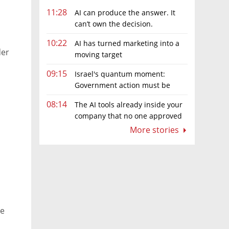
11:28
AI can produce the answer. It
can’t own the decision.
10:22
AI has turned marketing into a
der
moving target
09:15
Israel's quantum moment:
Government action must be
matched by global investment
08:14
The AI tools already inside your
company that no one approved
More stories
ne