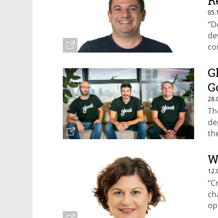
R
05.
“D
de
co
el
G
G
28.
Th
de
th
W
12.
“C
ch
op