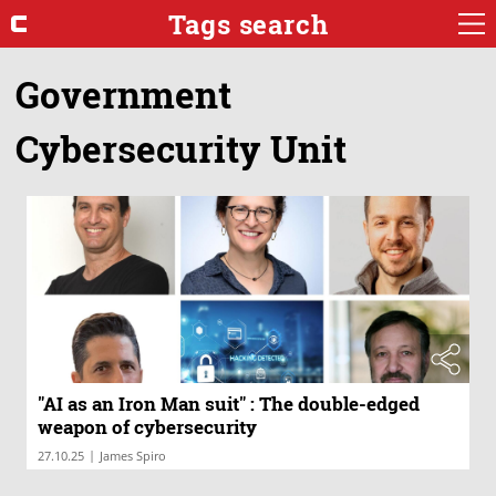
Tags search
Government
Cybersecurity Unit
"AI as an Iron Man suit" : The double-edged
weapon of cybersecurity
|
27.10.25
James Spiro