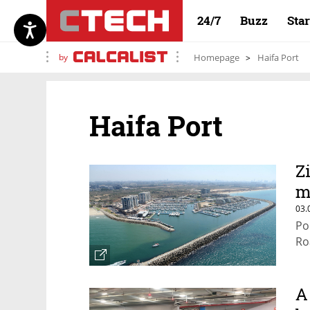
24/7
Buzz
Sta
by
Homepage
Haifa Port
Haifa Port
Z
m
03.
Po
Ro
A