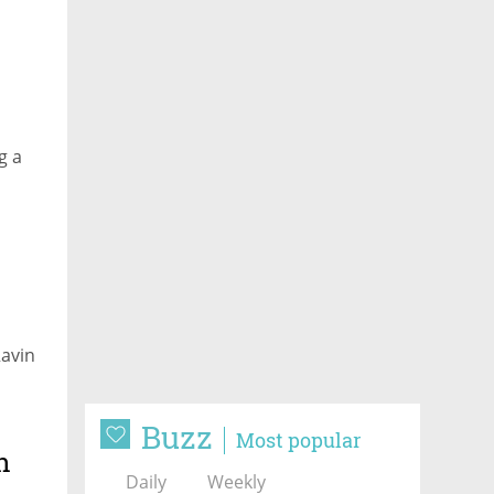
g a
Ravin
Buzz
Most popular
h
Daily
Weekly