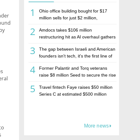
1
Ohio office building bought for $17
nder
million sells for just $2 million,
round
deepening concerns over Israeli real
2
by
Amdocs takes $106 million
estate investment firm Realco
ide,
restructuring hit as AI overhaul gathers
t and
pace
3
The gap between Israeli and American
founders isn't tech, it's the first line of
the budget
4
Former Palantir and Torq veterans
es
raise $8 million Seed to secure the rise
eral
of AI agents
5
Travel fintech Faye raises $50 million
Series C at estimated $500 million
valuation
More news
to
s