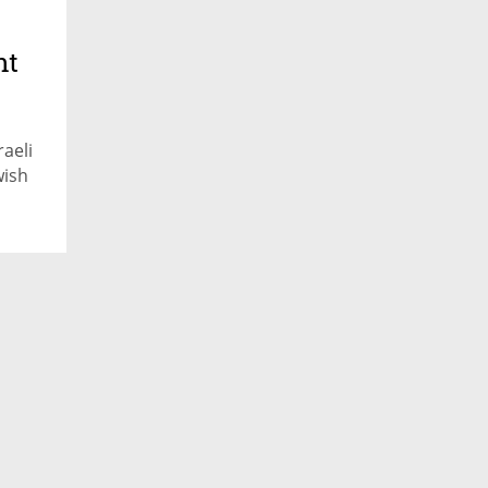
nt
aeli
wish