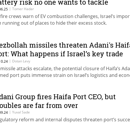
attery risk no one wants to tackle
|
Tomer Hadar
06.25
 fire crews warn of EV combustion challenges, Israel’s impor
e running out of places to hide their excess stock.
ezbollah missiles threaten Adani's Haif
ort: What happens if Israel’s key trade
ub shuts down?
|
Dotan Levy
10.24
 missile attacks escalate, the potential closure of Haifa’s Ada
ned port puts immense strain on Israel’s logistics and eco
dani Group fires Haifa Port CEO, but
roubles are far from over
|
Yuval Sade
09.24
gulatory reform and internal disputes threaten port’s succe