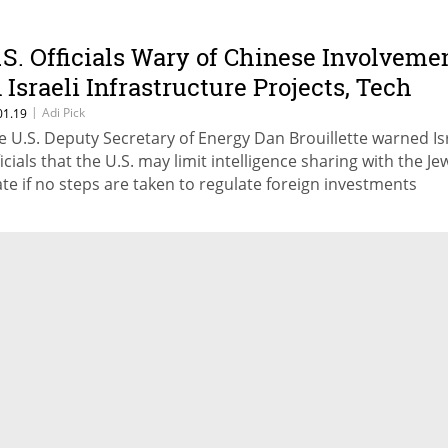
.S. Officials Wary of Chinese Involveme
n Israeli Infrastructure Projects, Tech
ector
|
Adi Pick
01.19
e U.S. Deputy Secretary of Energy Dan Brouillette warned Isr
ficials that the U.S. may limit intelligence sharing with the Je
ate if no steps are taken to regulate foreign investments