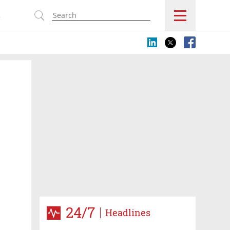
s
24/7
Headlines