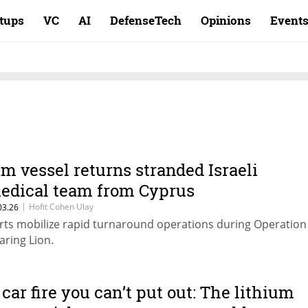
rtups
VC
AI
DefenseTech
Opinions
Event
im vessel returns stranded Israeli
edical team from Cyprus
|
Hofit Cohen Ulay
03.26
rts mobilize rapid turnaround operations during Operation
aring Lion.
 car fire you can’t put out: The lithium