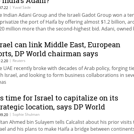
o India’s Adani?
|
Yuval Sade
07.22
e Indian Adani Group and the Israeli Gadot Group won a te
 privatize the port of Haifa by offering almost $1.2 billion, a
20 million more than the second-highest bid. Adani, owned 
llionaire Gautam Adani, owns 13 terminals and ports worldw
d the port of Haifa will serve as a gateway to the Middle Eas
srael can link Middle East, European
rope
orts, DP World chairman says
|
Reuters
12.20
e UAE recently broke with decades of Arab policy, forging ti
th Israel, and looking to form business collaborations in sev
eas
’s time for Israel to capitalize on its
trategic location, says DP World
hairman
|
Sophie Shulman
09.20
ltan Ahmed bin Sulayem tells Calcalist about his prior visits 
rael and his plans to make Haifa a bridge between continent