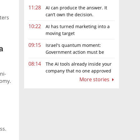
11:28
AI can produce the answer. It
can’t own the decision.
ters
10:22
AI has turned marketing into a
moving target
09:15
Israel's quantum moment:
a
Government action must be
matched by global investment
08:14
The AI tools already inside your
company that no one approved
ni-
More stories
nomy.
ss.