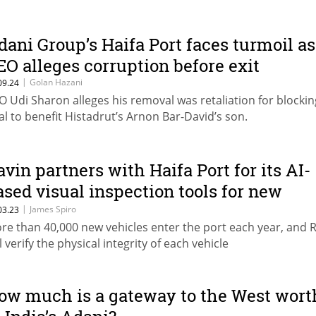
dani Group’s Haifa Port faces turmoil as
EO alleges corruption before exit
|
Golan Hazani
09.24
O Udi Sharon alleges his removal was retaliation for blockin
al to benefit Histadrut’s Arnon Bar-David’s son.
avin partners with Haifa Port for its AI-
ased visual inspection tools for new
ehicles
|
James Spiro
03.23
re than 40,000 new vehicles enter the port each year, and 
l verify the physical integrity of each vehicle
ow much is a gateway to the West wort