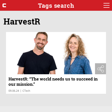
Tags search
HarvestR
HarvestR: “The world needs us to succeed in
our mission.”
|
09.06.24
CTech