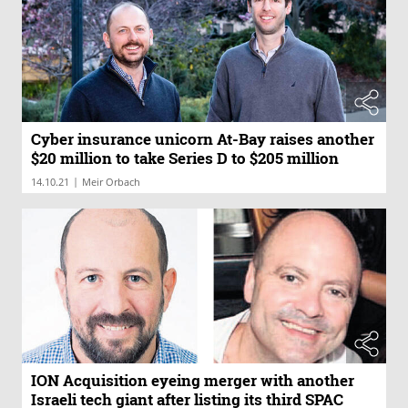
Cyber insurance unicorn At-Bay raises another
$20 million to take Series D to $205 million
|
14.10.21
Meir Orbach
ION Acquisition eyeing merger with another
Israeli tech giant after listing its third SPAC