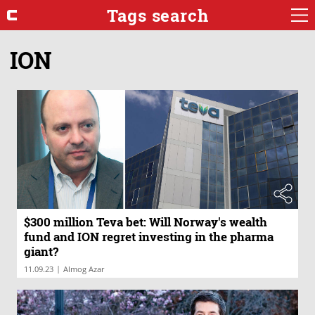
Tags search
ION
$300 million Teva bet: Will Norway's wealth
fund and ION regret investing in the pharma
giant?
|
11.09.23
Almog Azar