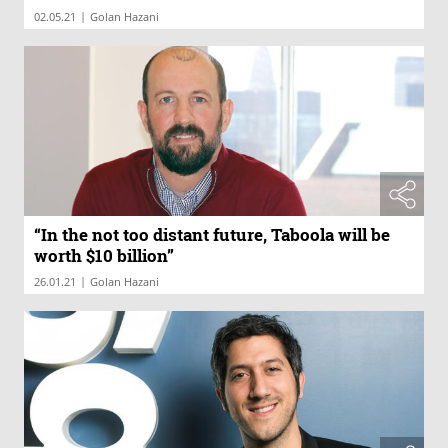
|
02.05.21
Golan Hazani
“In the not too distant future, Taboola will be
worth $10 billion”
|
26.01.21
Golan Hazani