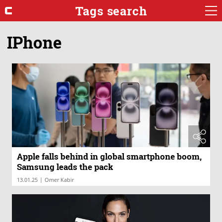
Tags search
IPhone
Apple falls behind in global smartphone boom,
Samsung leads the pack
|
13.01.25
Omer Kabir