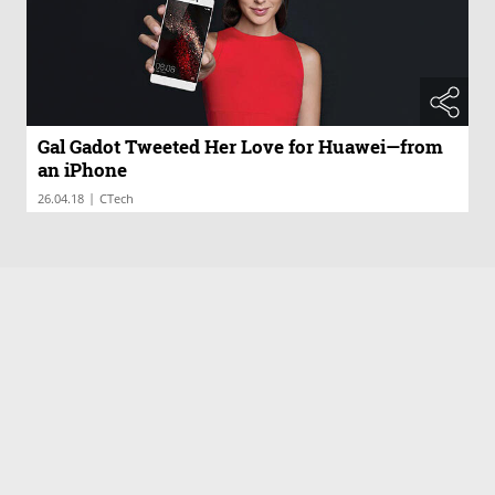
Gal Gadot Tweeted Her Love for Huawei—from
an iPhone
|
26.04.18
CTech