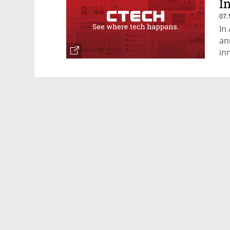
I
07.
In
an
in
ye