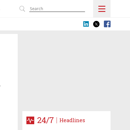
s
D
24/7
Headlines