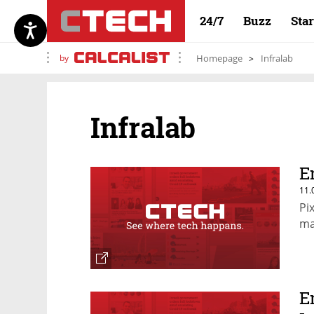
24/7
Buzz
Sta
by
Homepage
Infralab
Infralab
E
11.
Pi
ma
E