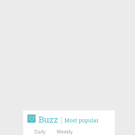
Buzz
Most popular
Daily
Weekly