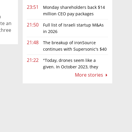
23:51
Monday shareholders back $14
million CEO pay packages
m
despite layoffs
te an
21:50
Full list of Israeli startup M&As
three
in 2026
21:48
The breakup of ironSource
continues with Supersonic's $40
million sale to Tripledot
21:22
"Today, drones seem like a
given. In October 2023, they
were almost nowhere"
More stories