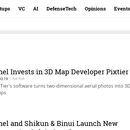
rtups
VC
AI
DefenseTech
Opinions
Event
nel Invests in 3D Map Developer Pixtier
|
Adi Pick
03.19
xTier's software turns two-dimensional aerial photos into 3
ps
nel and Shikun & Binui Launch New