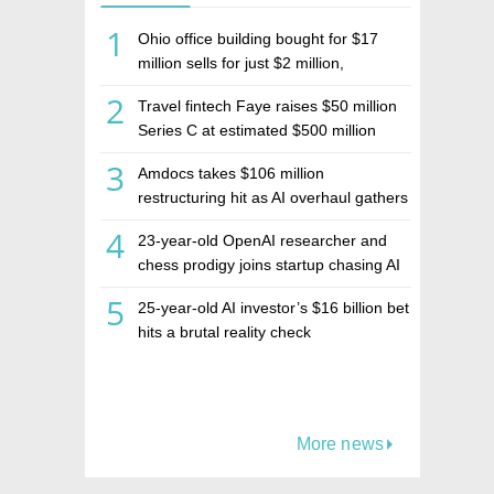
1
Ohio office building bought for $17
million sells for just $2 million,
deepening concerns over Israeli real
2
Travel fintech Faye raises $50 million
estate investment firm Realco
Series C at estimated $500 million
valuation
3
Amdocs takes $106 million
restructuring hit as AI overhaul gathers
pace
4
23-year-old OpenAI researcher and
chess prodigy joins startup chasing AI
telepathy
5
25-year-old AI investor’s $16 billion bet
hits a brutal reality check
More news