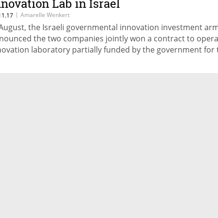
nnovation Lab in Israel
|
Amarelle Wenkert
11.17
 August, the Israeli governmental innovation investment ar
nounced the two companies jointly won a contract to opera
novation laboratory partially funded by the government for 
ars