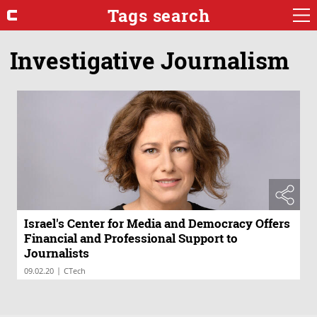
Tags search
Investigative Journalism
Israel's Center for Media and Democracy Offers
Financial and Professional Support to
Journalists
|
09.02.20
CTech