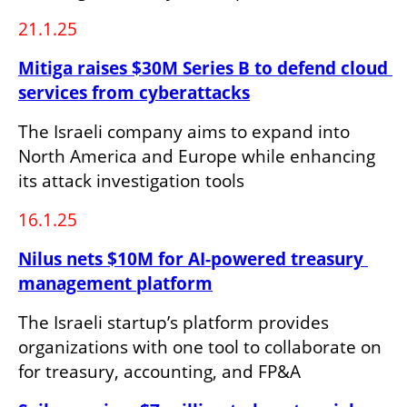
21.1.25
Mitiga raises $30M Series B to defend cloud 
services from cyberattacks
The Israeli company aims to expand into 
North America and Europe while enhancing 
its attack investigation tools
16.1.25
Nilus nets $10M for AI-powered treasury 
management platform
The Israeli startup’s platform provides 
organizations with one tool to collaborate on 
for treasury, accounting, and FP&A