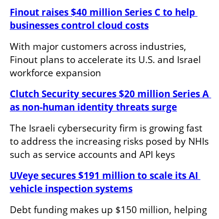
Finout raises $40 million Series C to help 
businesses control cloud costs
With major customers across industries, 
Finout plans to accelerate its U.S. and Israel 
workforce expansion
Clutch Security secures $20 million Series A 
as non-human identity threats surge
The Israeli cybersecurity firm is growing fast 
to address the increasing risks posed by NHIs 
such as service accounts and API keys
UVeye secures $191 million to scale its AI 
vehicle inspection systems
Debt funding makes up $150 million, helping 