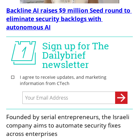
Backline AI raises $9 million Seed round to 
eliminate security backlogs with 
autonomous AI
Founded by serial entrepreneurs, the Israeli 
company aims to automate security fixes 
across enterprises