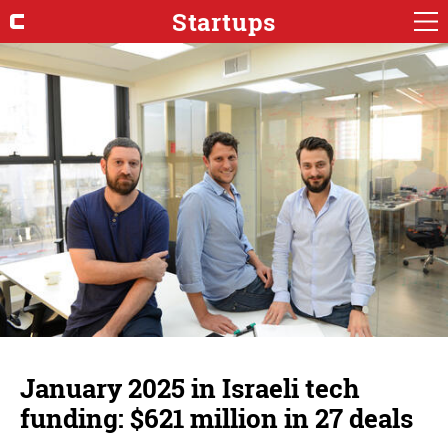
Startups
January 2025 in Israeli tech
funding: $621 million in 27 deals