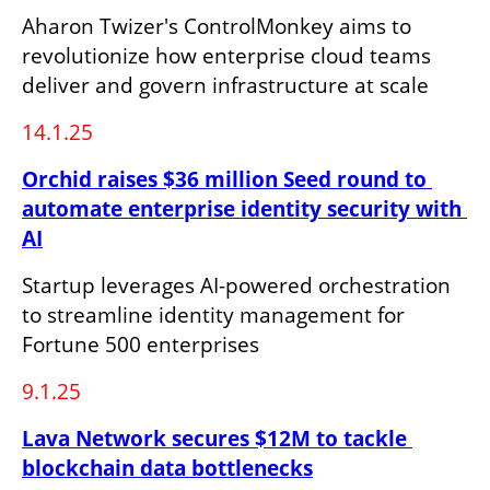
Aharon Twizer's ControlMonkey aims to 
revolutionize how enterprise cloud teams 
deliver and govern infrastructure at scale
14.1.25
Orchid raises $36 million Seed round to 
automate enterprise identity security with 
AI
Startup leverages AI-powered orchestration 
to streamline identity management for 
Fortune 500 enterprises
9.1.25
Lava Network secures $12M to tackle 
blockchain data bottlenecks