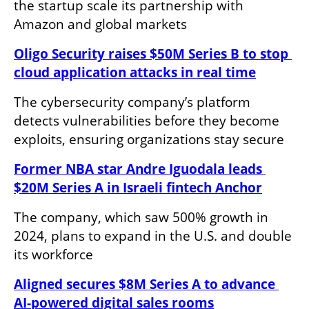
the startup scale its partnership with 
Amazon and global markets
Oligo Security raises $50M Series B to stop 
cloud application attacks in real time
The cybersecurity company’s platform 
detects vulnerabilities before they become 
exploits, ensuring organizations stay secure
Former NBA star Andre Iguodala leads 
$20M Series A in Israeli fintech Anchor
The company, which saw 500% growth in 
2024, plans to expand in the U.S. and double 
its workforce
Aligned secures $8M Series A to advance 
AI-powered digital sales rooms