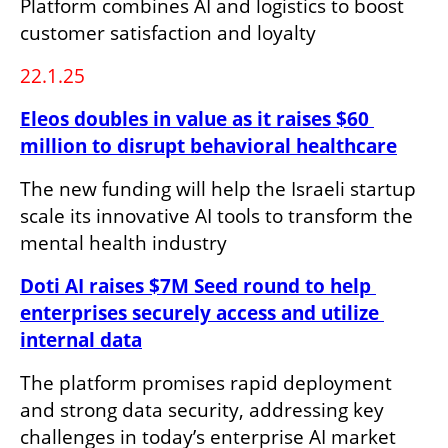
Platform combines AI and logistics to boost 
customer satisfaction and loyalty
22.1.25
Eleos doubles in value as it raises $60 
million to disrupt behavioral healthcare
The new funding will help the Israeli startup 
scale its innovative AI tools to transform the 
mental health industry
Doti AI raises $7M Seed round to help 
enterprises securely access and utilize 
internal data
The platform promises rapid deployment 
and strong data security, addressing key 
challenges in today’s enterprise AI market