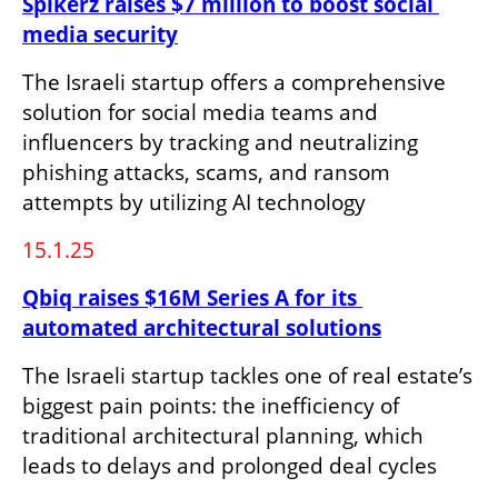
Spikerz raises $7 million to boost social 
media security
The Israeli startup offers a comprehensive 
solution for social media teams and 
influencers by tracking and neutralizing 
phishing attacks, scams, and ransom 
attempts by utilizing AI technology
15.1.25
Qbiq raises $16M Series A for its 
automated architectural solutions
The Israeli startup tackles one of real estate’s 
biggest pain points: the inefficiency of 
traditional architectural planning, which 
leads to delays and prolonged deal cycles