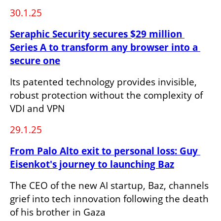
30.1.25
Seraphic Security secures $29 million 
Series A to transform any browser into a 
secure one
Its patented technology provides invisible, 
robust protection without the complexity of 
VDI and VPN
29.1.25
From Palo Alto exit to personal loss: Guy 
Eisenkot's journey to launching Baz
The CEO of the new AI startup, Baz, channels 
grief into tech innovation following the death 
of his brother in Gaza