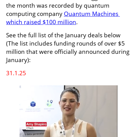
the month was recorded by quantum 
computing company 
Quantum Machines 
which raised $100 million
.
See the full list of the January deals below 
(The list includes funding rounds of over $5 
million that were officially announced during 
January):
31.1.25