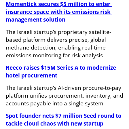
Momentick secures $5 million to enter 
insurance space with its emissions risk 
management solution
The Israeli startup’s proprietary satellite-
based platform delivers precise, global 
methane detection, enabling real-time 
emissions monitoring for risk analysis
Reeco raises $15M Series A to modernize 
hotel procurement
The Israeli startup’s AI-driven procure-to-pay 
platform unifies procurement, inventory, and 
accounts payable into a single system
Spot founder nets $7 million Seed round to 
tackle cloud chaos with new startup