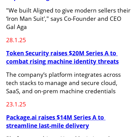
"We built Aligned to give modern sellers their 
‘Iron Man Suit'," says Co-Founder and CEO 
Gal Aga
28.1.25
Token Security raises $20M Series A to 
combat rising machine identity threats
The company’s platform integrates across 
tech stacks to manage and secure cloud, 
SaaS, and on-prem machine credentials
23.1.25
Package.ai raises $14M Series A to 
streamline last-mile delivery