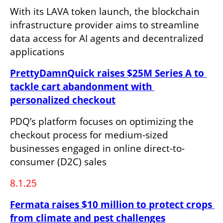
With its LAVA token launch, the blockchain 
infrastructure provider aims to streamline 
data access for AI agents and decentralized 
applications
PrettyDamnQuick raises $25M Series A to 
tackle cart abandonment with 
personalized checkout
PDQ’s platform focuses on optimizing the 
checkout process for medium-sized 
businesses engaged in online direct-to-
consumer (D2C) sales
8.1.25
Fermata raises $10 million to protect crops 
from climate and pest challenges