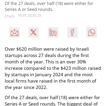
Of the 27 deals, over half (18) were either for
Series A or Seed rounds.
10:37, 02.02.25
CTech
Over $620 million were raised by Israeli 
startups across 27 deals during the first 
month of the year. This is an over 30% 
increase compared to the $423 million raised 
by startups in January 2024 and the most 
local firms have raised in the first month of 
the year since 2022.
Of the 27 deals, over half (18) were either for 
Series A or Seed rounds. The biggest deal of 