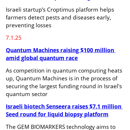
Israeli startup’s Croptimus platform helps 
farmers detect pests and diseases early, 
preventing losses
7.1.25
Quantum Machines raising $100 million 
amid global quantum race
As competition in quantum computing heats 
up, Quantum Machines is in the process of 
securing the largest funding round in Israel's 
quantum sector
Israeli biotech Senseera raises $7.1 million 
Seed round for liquid biopsy platform
The GEM BIOMARKERS technology aims to 