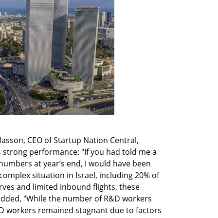
 Hasson, CEO of Startup Nation Central, 
 strong performance: "If you had told me a 
numbers at year’s end, I would have been 
omplex situation in Israel, including 20% of 
ves and limited inbound flights, these 
added, "While the number of R&D workers 
 workers remained stagnant due to factors 