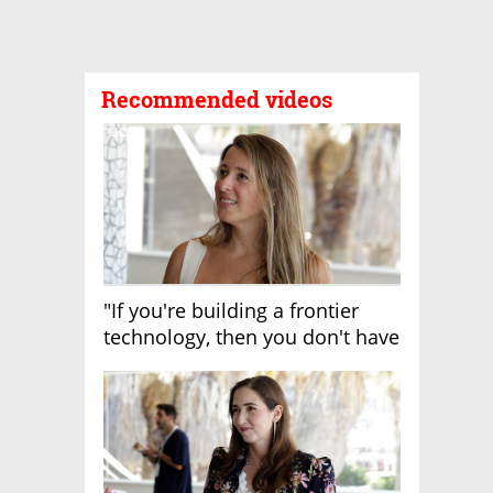
Recommended videos
"If you're building a frontier
technology, then you don't have
growth"