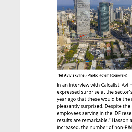
Tel Aviv skyline. 
(
Photo: Rotem Rogowski
)
In an interview with Calcalist, Avi
expressed surprise at the sector's
year ago that these would be the 
pleasantly surprised. Despite the c
employees serving in the IDF reser
results are remarkable." Hasson 
increased, the number of non-R&D