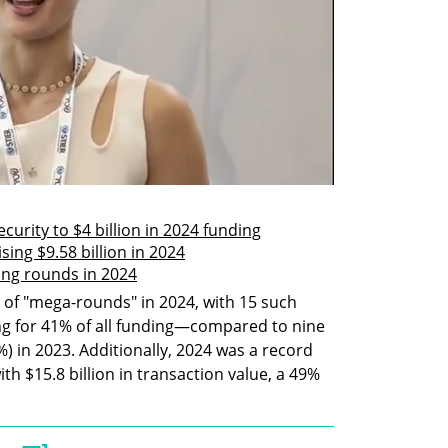
ecurity to $4 billion in 2024 funding
ising $9.58 billion in 2024
nding rounds in 2024
e of "mega-rounds" in 2024, with 15 such 
ing for 41% of all funding—compared to nine 
 in 2023. Additionally, 2024 was a record 
ith $15.8 billion in transaction value, a 49% 