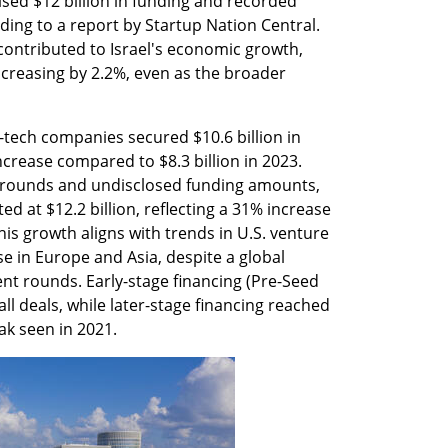
ised $12 billion in funding and recorded 
ording to a report by Startup Nation Central. 
contributed to Israel's economic growth, 
ncreasing by 2.2%, even as the broader 
-tech companies secured $10.6 billion in 
crease compared to $8.3 billion in 2023. 
rounds and undisclosed funding amounts, 
ed at $12.2 billion, reflecting a 31% increase 
his growth aligns with trends in U.S. venture 
se in Europe and Asia, despite a global 
nt rounds. Early-stage financing (Pre-Seed 
ll deals, while later-stage financing reached 
ak seen in 2021.