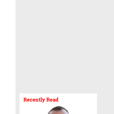
Recently Read