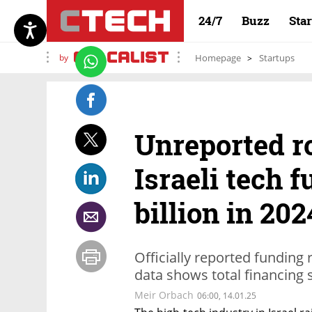
24/7
Buzz
Sta
by
Homepage
Startups
Unreported r
Israeli tech 
billion in 202
Officially reported funding
data shows total financing
Meir Orbach
06:00, 14.01.25