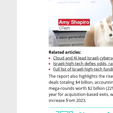
Related articles:
Cloud and AI lead Israeli cybers
Israeli high-tech defies odds, ra
Full list of Israeli high-tech fu
The report also highlights the ris
deals totaling $4 billion, account
mega-rounds worth $2 billion (22%)
year for acquisition-based exits, w
increase from 2023.