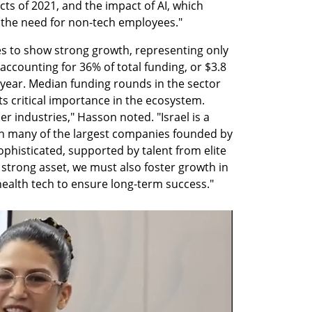
cts of 2021, and the impact of AI, which 
the need for non-tech employees."
s to show strong growth, representing only 
accounting for 36% of total funding, or $3.8 
year. Median funding rounds in the sector 
ts critical importance in the ecosystem. 
 industries," Hasson noted. "Israel is a 
ith many of the largest companies founded by 
ophisticated, supported by talent from elite 
a strong asset, we must also foster growth in 
 health tech to ensure long-term success."