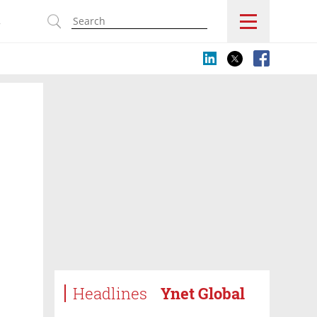
s
Headlines
Ynet Global