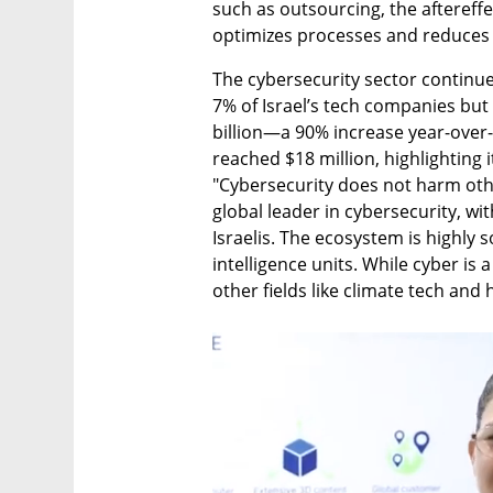
such as outsourcing, the aftereffe
optimizes processes and reduces 
The cybersecurity sector continue
7% of Israel’s tech companies but 
billion—a 90% increase year-over-
reached $18 million, highlighting i
"Cybersecurity does not harm other
global leader in cybersecurity, w
Israelis. The ecosystem is highly s
intelligence units. While cyber is 
other fields like climate tech and