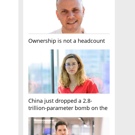
Ownership is not a headcount
China just dropped a 2.8-
trillion-parameter bomb on the
AI race