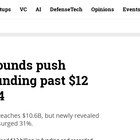
rtups
VC
AI
DefenseTech
Opinions
Event
ounds push
funding past $12
4
 reaches $10.6B, but newly revealed
 surged 31%.