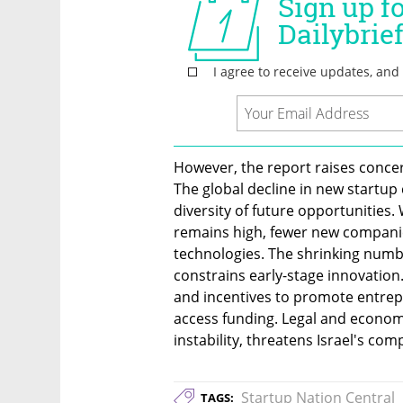
However, the report raises concern
The global decline in new startup c
diversity of future opportunities. 
remains high, fewer new companies
technologies. The shrinking numbe
constrains early-stage innovatio
and incentives to promote entrep
access funding. Legal and economi
instability, threatens Israel's co
Startup Nation Central
TAGS: