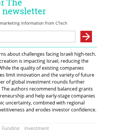
s about challenges facing Israeli high-tech. 
reation is impacting Israel, reducing the 
While the quality of existing companies 
 limit innovation and the variety of future 
r of global investment rounds further 
n. The authors recommend balanced grants 
reneurship and help early-stage companies 
c uncertainty, combined with regional 
mpetitiveness and erodes investor confidence.
Funding
Investment