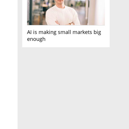
AI is making small markets big
enough