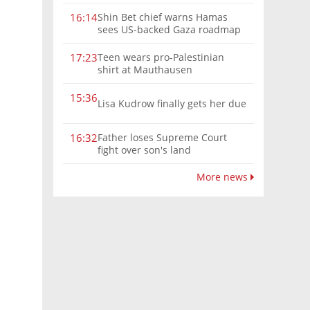
Shin Bet chief warns Hamas
16:14
sees US-backed Gaza roadmap
as 'political Oct. 7'
Teen wears pro-Palestinian
17:23
shirt at Mauthausen
15:36
Lisa Kudrow finally gets her due
Father loses Supreme Court
16:32
fight over son's land
More news