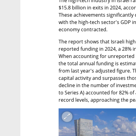
The high-tech industry in Israel ra
$15.8 billion in exits in 2024, acc
These achievements significantly 
with the high-tech sector's GDP i
economy contracted.
The report shows that Israeli high
reported funding in 2024, a 28% in
When accounting for unreported 
the total annual funding is estimat
from last year's adjusted figure. T
capital activity and surpasses tho
decline in the number of investme
to Series A) accounted for 82% of a
record levels, approaching the pe