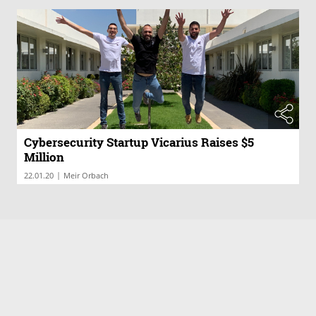
Cybersecurity Startup Vicarius Raises $5
Million
|
22.01.20
Meir Orbach