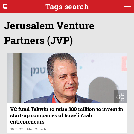
Tags search
Jerusalem Venture
Partners (JVP)
VC fund Takwin to raise $80 million to invest in
start-up companies of Israeli Arab
entrepreneurs
|
30.03.22
Meir Orbach