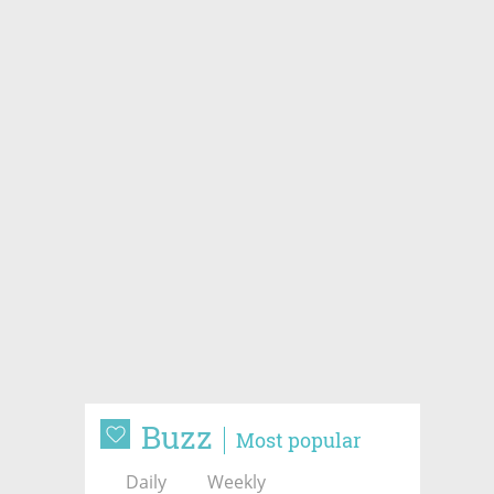
Buzz
Most popular
Daily
Weekly