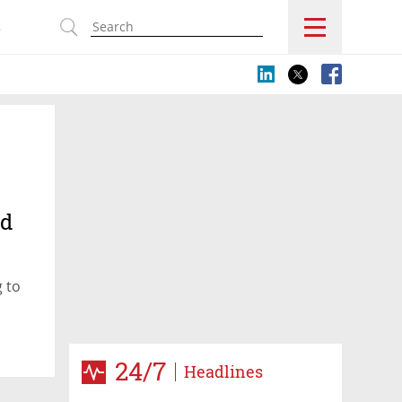
s
rd
g to
24/7
Headlines