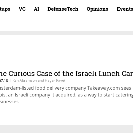
rtups
VC
AI
DefenseTech
Opinions
Event
he Curious Case of the Israeli Lunch Ca
|
Ran Abramson and Hagar Ravet
07.18
sterdam-listed food delivery company Takeaway.com sees
bis, an Israeli company it acquired, as a way to start caterin
sinesses