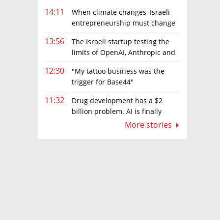
14:11
When climate changes, Israeli
entrepreneurship must change
too
13:56
The Israeli startup testing the
limits of OpenAI, Anthropic and
Meta’s models
12:30
"My tattoo business was the
trigger for Base44"
11:32
Drug development has a $2
billion problem. AI is finally
solving it
More stories