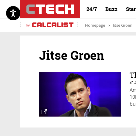
24/7
Buzz
Sta
by
Homepage
Jitse Groen
Jitse Groen
T
31.
Am
10
bu