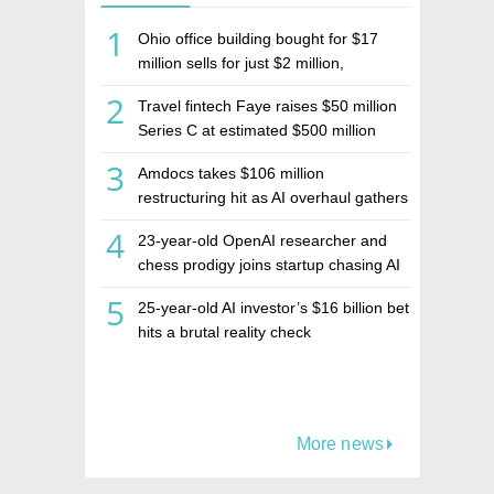
1
Ohio office building bought for $17
million sells for just $2 million,
deepening concerns over Israeli real
2
Travel fintech Faye raises $50 million
estate investment firm Realco
Series C at estimated $500 million
valuation
3
Amdocs takes $106 million
restructuring hit as AI overhaul gathers
pace
4
23-year-old OpenAI researcher and
chess prodigy joins startup chasing AI
telepathy
5
25-year-old AI investor’s $16 billion bet
hits a brutal reality check
More news