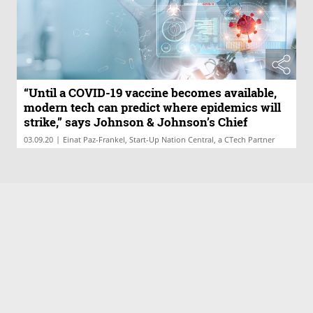
“Until a COVID-19 vaccine becomes available,
modern tech can predict where epidemics will
strike,” says Johnson & Johnson’s Chief
Medical Officer of Global Public Health
|
03.09.20
Einat Paz-Frankel, Start-Up Nation Central, a CTech Partner