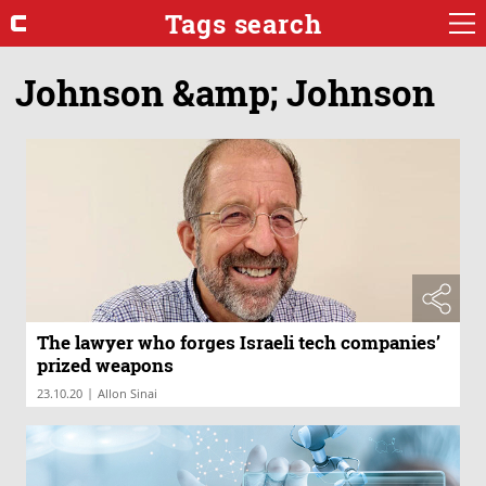
Tags search
Johnson &amp; Johnson
The lawyer who forges Israeli tech companies’
prized weapons
|
23.10.20
Allon Sinai