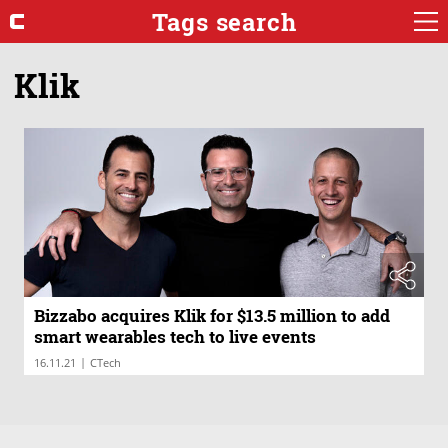
Tags search
Klik
Bizzabo acquires Klik for $13.5 million to add
smart wearables tech to live events
|
16.11.21
CTech