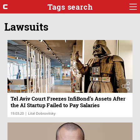
Tags search
Lawsuits
Tel Aviv Court Freezes InfiBond’s Assets After
the AI Startup Failed to Pay Salaries
|
19.03.20
Lital Dobrovitsky