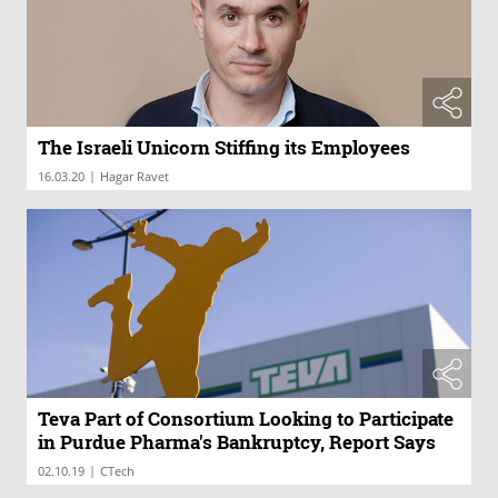
The Israeli Unicorn Stiffing its Employees
|
16.03.20
Hagar Ravet
Teva Part of Consortium Looking to Participate
in Purdue Pharma's Bankruptcy, Report Says
|
02.10.19
CTech