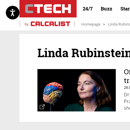
24/7
Buzz
Sta
by
Homepage
Linda Rubins
Linda Rubinstei
O
t
28.
Dr
Pr
sh
hu
ro
to