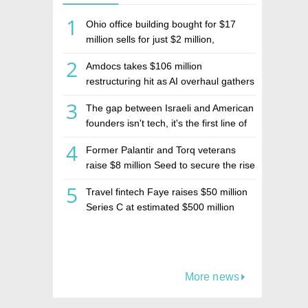
1
Ohio office building bought for $17
million sells for just $2 million,
deepening concerns over Israeli real
2
Amdocs takes $106 million
estate investment firm Realco
restructuring hit as AI overhaul gathers
pace
3
The gap between Israeli and American
founders isn't tech, it's the first line of
the budget
4
Former Palantir and Torq veterans
raise $8 million Seed to secure the rise
of AI agents
5
Travel fintech Faye raises $50 million
Series C at estimated $500 million
valuation
More news