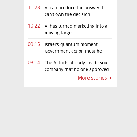
11:28
AI can produce the answer. It
can’t own the decision.
10:22
AI has turned marketing into a
moving target
09:15
Israel's quantum moment:
Government action must be
matched by global investment
08:14
The AI tools already inside your
company that no one approved
More stories