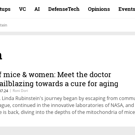
rtups
VC
AI
DefenseTech
Opinions
Event
tein
n
f mice & women: Meet the doctor
railblazing towards a cure for aging
|
Roni Dori
07.24
. Linda Rubinstein's journey began by escaping from comm
ague, continued in the innovative laboratories of NASA, an
e is back, diving into the depths of the mitochondria of mic
mans. If her plan to play with cells is successful, the unusua
ute will lead to the understanding how to avoid dementia a
wards treatments that are more suitable for women.