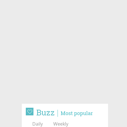
Buzz
Most popular
Daily
Weekly