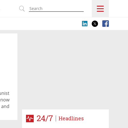
s
unist
d now
e and
l
24/7
Headlines
nd