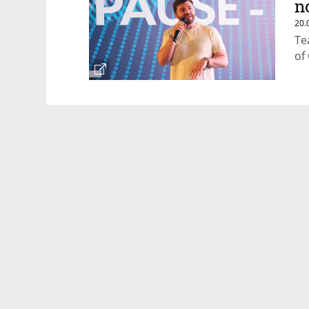
n
20.
Te
of