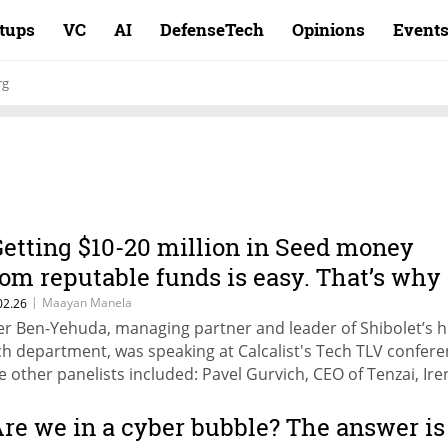
rtups
VC
AI
DefenseTech
Opinions
Event
rg
Getting $10-20 million in Seed money
rom reputable funds is easy. That’s why
e also see rapid failures."
|
Maayan Manela
02.26
er Ben-Yehuda, managing partner and leader of Shibolet’s h
ch department, was speaking at Calcalist's Tech TLV confere
e other panelists included: Pavel Gurvich, CEO of Tenzai, Ire
znikov, partner, Vintage Investment Partners, and Liran
inberg, managing partner of Team8.
Are we in a cyber bubble? The answer is