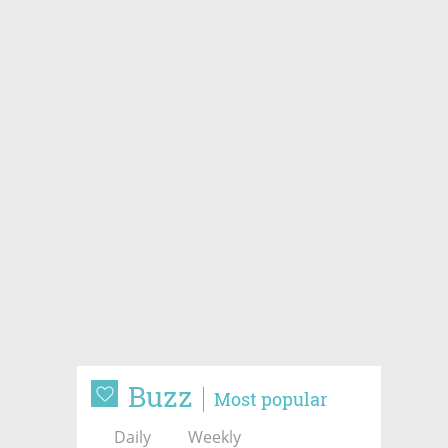
Buzz
Most popular
Daily
Weekly