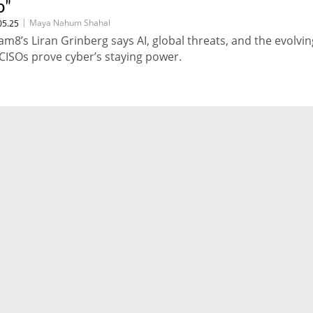
o"
|
Maya Nahum Shahal
05.25
am8’s Liran Grinberg says AI, global threats, and the evolvin
 CISOs prove cyber’s staying power.