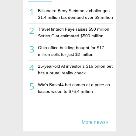
1
Billionaire Beny Steinmetz challenges
$1.4 million tax demand over $9 million
Israeli home sale
2
Travel fintech Faye raises $50 million
Series C at estimated $500 million
valuation
3
Ohio office building bought for $17
million sells for just $2 million,
deepening concerns over Israeli real
4
25-year-old AI investor’s $16 billion bet
estate investment firm Realco
hits a brutal reality check
5
Wix's Base44 bet comes at a price as
losses widen to $76.4 million
More news