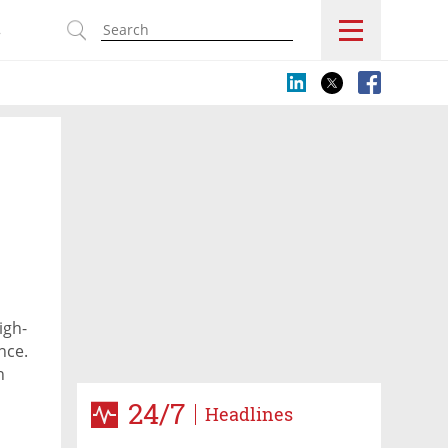
s
igh-
nce.
n
24/7
Headlines