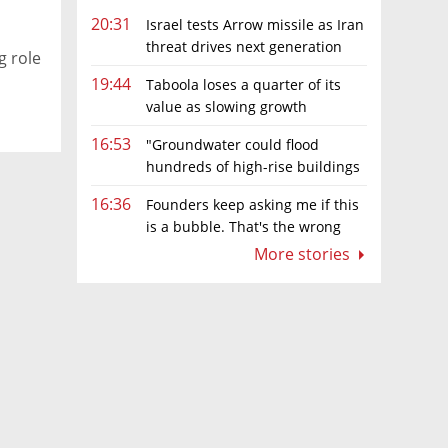
20:31
Israel tests Arrow missile as Iran
threat drives next generation
g role
upgrades
19:44
Taboola loses a quarter of its
value as slowing growth
overshadows profit turnaround
16:53
"Groundwater could flood
hundreds of high-rise buildings
in coastal cities"
16:36
Founders keep asking me if this
is a bubble. That's the wrong
question.
More stories