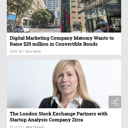
Digital Marketing Company Matomy Wants to
Raise $25 million in Convertible Bonds
|
10.01.18
Dror Reich
The London Stock Exchange Partners with
Startup Analysis Company Zirra
|
22.11.17
Meir Orbach