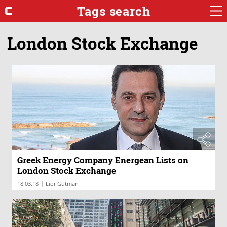
Tags search
London Stock Exchange
Greek Energy Company Energean Lists on
London Stock Exchange
|
18.03.18
Lior Gutman